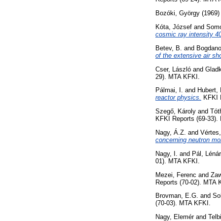
Bozóki, György
(1969
Kóta, József
and
Somo
cosmic ray intensity 4
Betev, B.
and
Bogdano
of the extensive air sh
Cser, László
and
Gladk
29). MTA KFKI.
Pálmai, I.
and
Hubert, 
reactor physics.
KFKI R
Szegő, Károly
and
Tót
KFKI Reports (69-33).
Nagy, Á.Z.
and
Vértes,
concerning neutron mo
Nagy, I.
and
Pál, Léná
01). MTA KFKI.
Mezei, Ferenc
and
Zaw
Reports (70-02). MTA 
Brovman, E.G.
and
So
(70-03). MTA KFKI.
Nagy, Elemér
and
Telb