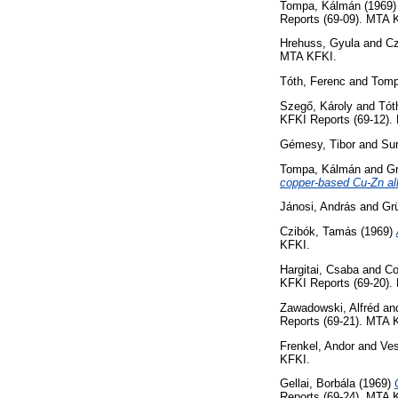
Tompa, Kálmán
(1969
Reports (69-09). MTA 
Hrehuss, Gyula
and
Cz
MTA KFKI.
Tóth, Ferenc
and
Tomp
Szegő, Károly
and
Tót
KFKI Reports (69-12).
Gémesy, Tibor
and
Sur
Tompa, Kálmán
and
Gr
copper-based Cu-Zn al
Jánosi, András
and
Gr
Czibók, Tamás
(1969)
KFKI.
Hargitai, Csaba
and
Co
KFKI Reports (69-20).
Zawadowski, Alfréd
an
Reports (69-21). MTA 
Frenkel, Andor
and
Ves
KFKI.
Gellai, Borbála
(1969)
Reports (69-24). MTA 