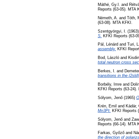
Máthé, Gy.I.
and
Rétvá
Reports (63-05). MTA 
Németh, A.
and
Tóth, 
(63-08). MTA KFKI.
Szentgyörgyi, I.
(1963
S.
KFKI Reports (63-0
Pál, Lénárd
and
Turi, 
assembly.
KFKI Report
Bod, László
and
Kisdi
total neutron cross se
Berkes, I.
and
Demeter
transitions in the (2sld)
Borbély, Imre
and
Doli
KFKI Reports (63-24).
Sólyom, Jenő
(1965)
O
Krén, Emil
and
Kádár, 
Mn3Pt.
KFKI Reports (
Sólyom, Jenő
and
Zaw
Reports (66-14). MTA 
Farkas, Győző
and
Nár
the direction of polari