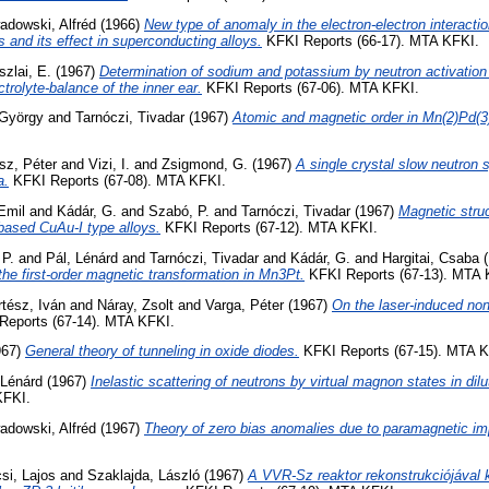
adowski, Alfréd
(1966)
New type of anomaly in the electron-electron interacti
 and its effect in superconducting alloys.
KFKI Reports (66-17). MTA KFKI.
szlai, E.
(1967)
Determination of sodium and potassium by neutron activation 
ctrolyte-balance of the inner ear.
KFKI Reports (67-06). MTA KFKI.
 György
and
Tarnóczi, Tivadar
(1967)
Atomic and magnetic order in Mn(2)Pd(3
isz, Péter
and
Vizi, I.
and
Zsigmond, G.
(1967)
A single crystal slow neutron 
a.
KFKI Reports (67-08). MTA KFKI.
Emil
and
Kádár, G.
and
Szabó, P.
and
Tarnóczi, Tivadar
(1967)
Magnetic stru
based CuAu-I type alloys.
KFKI Reports (67-12). MTA KFKI.
 P.
and
Pál, Lénárd
and
Tarnóczi, Tivadar
and
Kádár, G.
and
Hargitai, Csaba
(
 the first-order magnetic transformation in Mn3Pt.
KFKI Reports (67-13). MTA 
tész, Iván
and
Náray, Zsolt
and
Varga, Péter
(1967)
On the laser-induced non-
eports (67-14). MTA KFKI.
967)
General theory of tunneling in oxide diodes.
KFKI Reports (67-15). MTA K
 Lénárd
(1967)
Inelastic scattering of neutrons by virtual magnon states in dilu
KFKI.
adowski, Alfréd
(1967)
Theory of zero bias anomalies due to paramagnetic imp
si, Lajos
and
Szaklajda, László
(1967)
A VVR-Sz reaktor rekonstrukciójával 