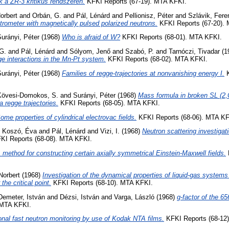
k a ZR-3 kritikus rendszeren.
KFKI Reports (67-19). MTA KFKI.
orbert
and
Orbán, G.
and
Pál, Lénárd
and
Pellionisz, Péter
and
Szlávik, Fere
ctrometer with magnetically pulsed polarized neutrons.
KFKI Reports (67-20).
urányi, Péter
(1968)
Who is afraid of W?
KFKI Reports (68-01). MTA KFKI.
G.
and
Pál, Lénárd
and
Sólyom, Jenő
and
Szabó, P.
and
Tarnóczi, Tivadar
(1
e interactions in the Mn-Pt system.
KFKI Reports (68-02). MTA KFKI.
urányi, Péter
(1968)
Families of regge-trajectories at nonvanishing energy I.
K
Kövesi-Domokos, S.
and
Surányi, Péter
(1968)
Mass formula in broken SL (2,C
a regge trajectories.
KFKI Reports (68-05). MTA KFKI.
ome properties of cylindrical electrovac fields.
KFKI Reports (68-06). MTA KF
é Koszó, Éva
and
Pál, Lénárd
and
Vizi, I.
(1968)
Neutron scattering investigat
KI Reports (68-08). MTA KFKI.
 method for constructing certain axially symmetrical Einstein-Maxwell fields.
Norbert
(1968)
Investigation of the dynamical properties of liquid-gas systems
the critical point.
KFKI Reports (68-10). MTA KFKI.
Demeter, István
and
Dézsi, István
and
Varga, László
(1968)
g-factor of the 6
 MTA KFKI.
nal fast neutron monitoring by use of Kodak NTA films.
KFKI Reports (68-12