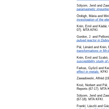
Sólyom, Jenő
and
Zaw
paramagnetic impurities
Ördögh, Mária
and
Miri
investigation of the ele
Krén, Emil
and
Kádár,
07). MTA KFKI.
Gordon, J.
and
Pellion
pulsed reactor in Dubn
Pál, Lénárd
and
Krén, 
transformations in Mn-
Krén, Emil
and
Szabó,
susceptibility study of
Farkas, Győző
and
Ker
effect in metals.
KFKI R
Zawadowski, Alfréd
(1
Kroó, Norbert
and
Pál,
Reports (67-17). MTA 
Sólyom, Jenő
and
Zaw
(67-18). MTA KFKI.
Frankl, László
and
Gác