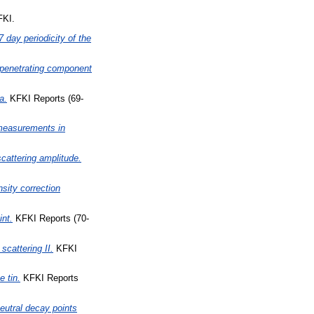
FKI.
7 day periodicity of the
 penetrating component
a.
KFKI Reports (69-
n measurements in
cattering amplitude.
sity correction
int.
KFKI Reports (70-
scattering II.
KFKI
e tin.
KFKI Reports
eutral decay points