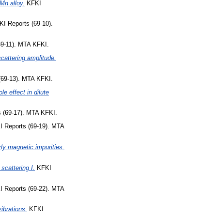
-Mn alloy.
KFKI
I Reports (69-10).
9-11). MTA KFKI.
cattering amplitude.
69-13). MTA KFKI.
le effect in dilute
 (69-17). MTA KFKI.
 Reports (69-19). MTA
rly magnetic impurities.
scattering I.
KFKI
 Reports (69-22). MTA
ibrations.
KFKI