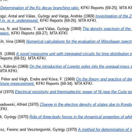
)
Determination of the Ks decay branching ratio.
KFKI Reports (69-25). MTA K
gyi, Antal
and
Válas, György
and
Varga, András
(1969)
Investigation of the 2
0 m. w. e. underground.
KFKI Reports (69-26). MTA KFKI.
va, N.
and
Stanev, T.
and
Válas, György
(1969)
The density spectrum of the
owers.
KFKI Reports (69-27). MTA KFKI.
ih, Irina
(1969)
Numerical calculations for the evaluation of Mössbauer spectr
B.
(1969)
A novel measuring unit with integrated circuits for time distributio
eports (69-31). MTA KFKI.
h, Kálmán
(1969)
On the introduction of Lorentz poles into the unequal-mass s
 MTA KFKI.
 Péter
and
Végh, Endre
and
Kósa, F.
(1969)
On the theory and practice of den
isture measurement.
KFKI Reports (69-34). MTA KFKI.
rd
(1970)
Electrical resistivity and thermoelectric power of Ni near the Curie po
adowski, Alfréd
(1970)
Change in the electron density of states due to Kondo 
KFKI.
lt, György
(1970)
Role of three-body forces in the dynamical properties of whit
isz, Ferenc
and
Vesztergombi, György
(1970)
A method for determination of n