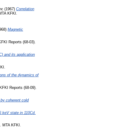
nc
(1967)
Correlation
 MTA KFKI.
968)
Magnetic
FKI Reports (68-03).
) and its application
KI.
ions of the dynamics of
KFKI Reports (68-09).
 by coherent cold
56 keV state in 110Cd.
). MTA KFKI.