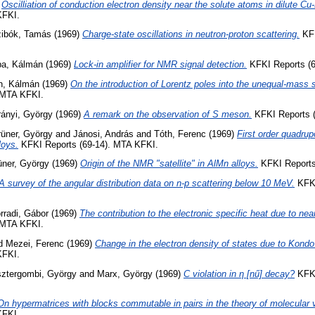
)
Oscilliation of conduction electron density near the solute atoms in dilute Cu
KFKI.
ibók, Tamás
(1969)
Charge-state oscillations in neutron-proton scattering.
KFK
a, Kálmán
(1969)
Lock-in amplifier for NMR signal detection.
KFKI Reports (6
h, Kálmán
(1969)
On the introduction of Lorentz poles into the unequal-mass s
 MTA KFKI.
ányi, György
(1969)
A remark on the observation of S meson.
KFKI Reports (
üner, György
and
Jánosi, András
and
Tóth, Ferenc
(1969)
First order quadrupo
loys.
KFKI Reports (69-14). MTA KFKI.
üner, György
(1969)
Origin of the NMR "satellite" in AlMn alloys.
KFKI Reports
A survey of the angular distribution data on n-p scattering below 10 MeV.
KFKI
rradi, Gábor
(1969)
The contribution to the electronic specific heat due to nea
 MTA KFKI.
d
Mezei, Ferenc
(1969)
Change in the electron density of states due to Kondo 
KFKI.
ztergombi, György
and
Marx, György
(1969)
C violation in η [nű] decay?
KFKI
On hypermatrices with blocks commutable in pairs in the theory of molecular v
KFKI.