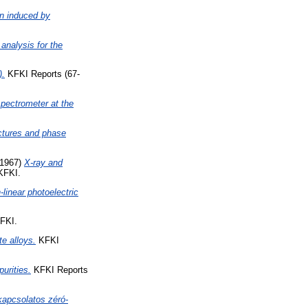
on induced by
analysis for the
).
KFKI Reports (67-
spectrometer at the
ctures and phase
1967)
X-ray and
KFKI.
linear photoelectric
FKI.
te alloys.
KFKI
urities.
KFKI Reports
kapcsolatos zéró-