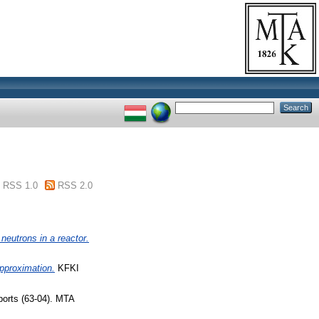
RSS 1.0
RSS 2.0
neutrons in a reactor.
approximation.
KFKI
orts (63-04). MTA