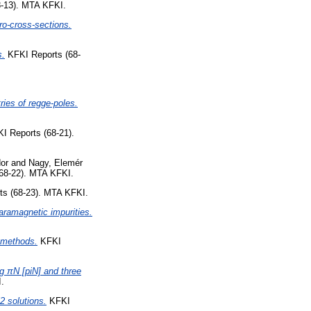
-13). MTA KFKI.
ro-cross-sections.
s.
KFKI Reports (68-
ries of regge-poles.
I Reports (68-21).
or
and
Nagy, Elemér
68-22). MTA KFKI.
s (68-23). MTA KFKI.
ramagnetic impurities.
n methods.
KFKI
g πN [piN] and three
.
 solutions.
KFKI