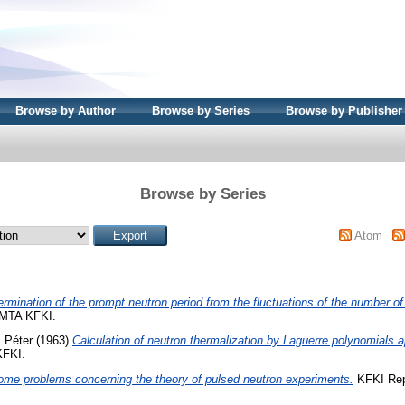
Browse by Author
Browse by Series
Browse by Publisher
Browse by Series
Atom
rmination of the prompt neutron period from the fluctuations of the number of 
 MTA KFKI.
, Péter
(1963)
Calculation of neutron thermalization by Laguerre polynomials 
KFKI.
ome problems concerning the theory of pulsed neutron experiments.
KFKI Rep