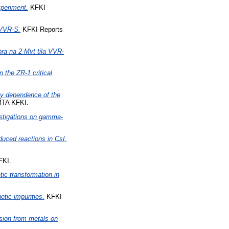
xperiment.
KFKI
 VVR-S.
KFKI Reports
ra na 2 Mvt tila VVR-
n the ZR-1 critical
y dependence of the
MTA KFKI.
stigations on gamma-
duced reactions in CsI.
FKI.
tic transformation in
tic impurities.
KFKI
sion from metals on