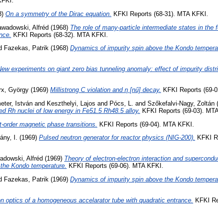
KFKI.
8)
On a symmetry of the Dirac equation.
KFKI Reports (68-31). MTA KFKI.
awadowski, Alfréd
(1968)
The role of many-particle intermediate states in the 
nce.
KFKI Reports (68-32). MTA KFKI.
d
Fazekas, Patrik
(1968)
Dynamics of impurity spin above the Kondo tempera
ew experiments on giant zero bias tunneling anomaly: effect of impurity distri
x, György
(1969)
Millistrong C violation and η [nű] decay.
KFKI Reports (69-0
ter, István
and
Keszthelyi, Lajos
and
Pócs, L.
and
Szőkefalvi-Nagy, Zoltán
iled Rh nuclei of low energy in Fe51.5 Rh48.5 alloy.
KFKI Reports (69-03). MT
t-order magnetic phase transitions.
KFKI Reports (69-04). MTA KFKI.
ány, I.
(1969)
Pulsed neutron generator for reactor physics (NIG-200).
KFKI Re
adowski, Alfréd
(1969)
Theory of electron-electron interaction and superconduct
 the Kondo temperature.
KFKI Reports (69-06). MTA KFKI.
d
Fazekas, Patrik
(1969)
Dynamics of impurity spin above the Kondo temperat
on optics of a homogeneous accelarator tube with quadratic entrance.
KFKI Re