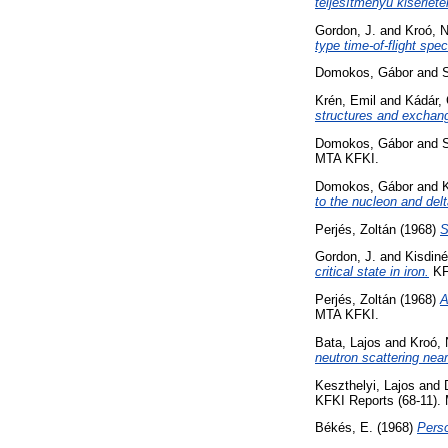
teljesítményű kisérlete
Gordon, J.
and
Kroó, N
type time-of-flight spe
Domokos, Gábor
and
S
Krén, Emil
and
Kádár, 
structures and exchang
Domokos, Gábor
and
S
MTA KFKI.
Domokos, Gábor
and
to the nucleon and delt
Perjés, Zoltán
(1968)
S
Gordon, J.
and
Kisdin
critical state in iron.
KF
Perjés, Zoltán
(1968)
A
MTA KFKI.
Bata, Lajos
and
Kroó, 
neutron scattering near 
Keszthelyi, Lajos
and
KFKI Reports (68-11).
Békés, E.
(1968)
Perso