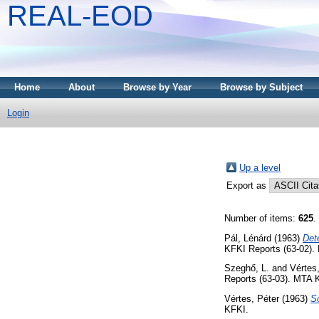
REAL-EOD
Home
About
Browse by Year
Browse by Subject
Login
Up a level
Export as
Number of items:
625
.
Pál, Lénárd
(1963)
Dete
KFKI Reports (63-02).
Szeghő, L.
and
Vértes
Reports (63-03). MTA 
Vértes, Péter
(1963)
S
KFKI.