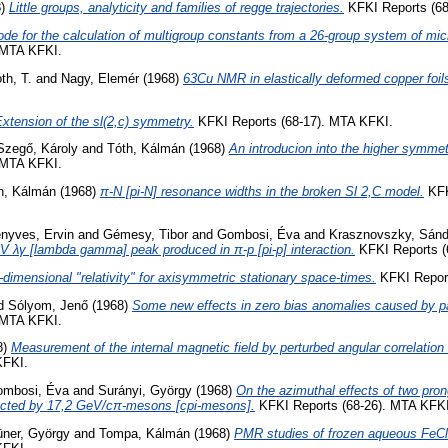
8)
Little groups, analyticity and families of regge trajectories.
KFKI Reports (68
de for the calculation of multigroup constants from a 26-group system of mic
 MTA KFKI.
th, T.
and
Nagy, Elemér
(1968)
63Cu NMR in elastically deformed copper foil
xtension of the sl(2,c) symmetry.
KFKI Reports (68-17). MTA KFKI.
Szegő, Károly
and
Tóth, Kálmán
(1968)
An introducion into the higher symmet
 MTA KFKI.
h, Kálmán
(1968)
π-N [pi-N] resonance widths in the broken Sl 2,C model.
KFK
nyves, Ervin
and
Gémesy, Tibor
and
Gombosi, Éva
and
Krasznovszky, Sánd
 λγ [lambda gamma] peak produced in π-p [pi-p] interaction.
KFKI Reports (
-dimensional "relativity" for axisymmetric stationary space-times.
KFKI Report
d
Sólyom, Jenő
(1968)
Some new effects in zero bias anomalies caused by pa
 MTA KFKI.
8)
Measurement of the internal magnetic field by perturbed angular correlatio
KFKI.
mbosi, Éva
and
Surányi, György
(1968)
On the azimuthal effects of two pron
ucted by 17,2 GeV/cπ-mesons [cpi-mesons].
KFKI Reports (68-26). MTA KFKI
üner, György
and
Tompa, Kálmán
(1968)
PMR studies of frozen aqueous FeCl2