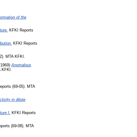
formation of the
ture.
KFKI Reports
bution.
KFKI Reports
2). MTA KFKI.
(1969)
Anomalous
A KFKI.
ports (69-05). MTA
ivity in dilute
ure I.
KFKI Reports
ports (69-08). MTA