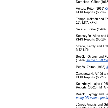
Domokos, Gábor
(196
Vértes, Péter
(1968)
Co
KFKI Reports (68-14).
Tompa, Kálmán
and
Tó
16). MTA KFKI.
Surányi, Péter
(1968)
E
Sebestyén, Ákos
and
KFKI Reports (68-18).
Szegő, Károly
and
Tót
MTA KFKI.
Bozóki, György
and
Fe
(1968)
On the 1350 MeV
Perjés, Zoltán
(1968)
3
Zawadowski, Alfréd
an
KFKI Reports (68-24).
Keszthelyi, Lajos
(196
Reports (68-25). MTA 
Bozóki, György
and
Go
prong DD events prod
Jánosi, András
and
Gr