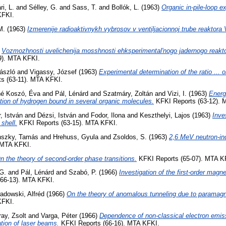
ri, L.
and
Sélley, G.
and
Sass, T.
and
Bollók, L.
(1963)
Organic in-pile-loop e
KFKI.
M.
(1963)
Izmerenije radioaktivnykh vybrosov v ventiljacionnoj trube reaktora
)
Vozmozhnosti uvelichenija mosshnosti ehksperimental'nogo jadernogo reakto
9). MTA KFKI.
László
and
Vigassy, József
(1963)
Experimental determination of the ratio ... o
s (63-11). MTA KFKI.
né Koszó, Éva
and
Pál, Lénárd
and
Szatmáry, Zoltán
and
Vizi, I.
(1963)
Energ
ction of hydrogen bound in several organic molecules.
KFKI Reports (63-12). 
, István
and
Dézsi, István
and
Fodor, Ilona
and
Keszthelyi, Lajos
(1963)
Inve
 shell.
KFKI Reports (63-15). MTA KFKI.
nszky, Tamás
and
Hrehuss, Gyula
and
Zsoldos, S.
(1963)
2,6 MeV neutron-in
 MTA KFKI.
n the theory of second-order phase transitions.
KFKI Reports (65-07). MTA K
G.
and
Pál, Lénárd
and
Szabó, P.
(1966)
Investigation of the first-order magne
66-13). MTA KFKI.
adowski, Alfréd
(1966)
On the theory of anomalous tunneling due to paramagne
KFKI.
ay, Zsolt
and
Varga, Péter
(1966)
Dependence of non-classical electron emis
zation of laser beams.
KFKI Reports (66-16). MTA KFKI.