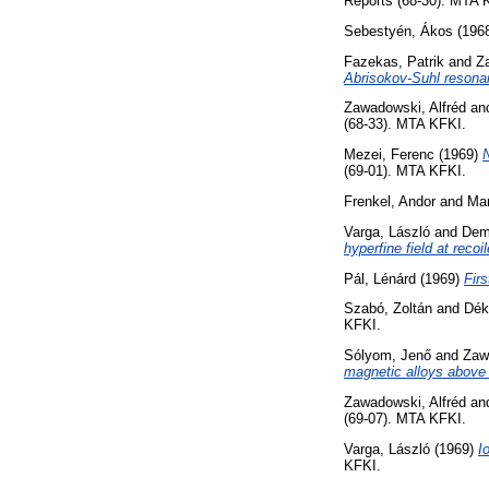
Reports (68-30). MTA 
Sebestyén, Ákos
(196
Fazekas, Patrik
and
Z
Abrisokov-Suhl resona
Zawadowski, Alfréd
an
(68-33). MTA KFKI.
Mezei, Ferenc
(1969)
N
(69-01). MTA KFKI.
Frenkel, Andor
and
Mar
Varga, László
and
Deme
hyperfine field at reco
Pál, Lénárd
(1969)
Firs
Szabó, Zoltán
and
Dék
KFKI.
Sólyom, Jenő
and
Zaw
magnetic alloys above
Zawadowski, Alfréd
an
(69-07). MTA KFKI.
Varga, László
(1969)
I
KFKI.