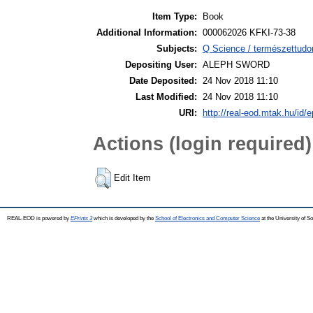
Item Type:
Book
Additional Information:
000062026 KFKI-73-38
Subjects:
Q Science / természettudo
Depositing User:
ALEPH SWORD
Date Deposited:
24 Nov 2018 11:10
Last Modified:
24 Nov 2018 11:10
URI:
http://real-eod.mtak.hu/id/e
Actions (login required)
Edit Item
REAL-EOD is powered by
EPrints 3
which is developed by the
School of Electronics and Computer Science
at the University of 