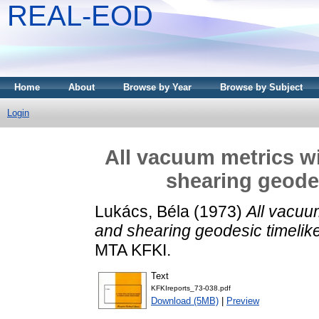
REAL-EOD
Home
About
Browse by Year
Browse by Subject
Login
All vacuum metrics w
shearing geodes
Lukács, Béla
(1973)
All vacuu
and shearing geodesic timelik
MTA KFKI.
Text
KFKIreports_73-038.pdf
Download (5MB)
|
Preview