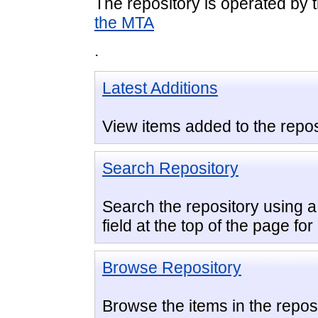
The repository is operated by 
the MTA
.
Latest Additions
View items added to the repos
Search Repository
Search the repository using a 
field at the top of the page fo
Browse Repository
Browse the items in the reposi