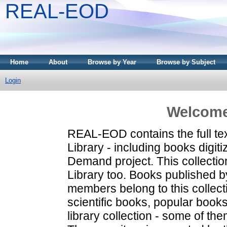
REAL-EOD
Home
About
Browse by Year
Browse by Subject
Login
Welcome
REAL-EOD contains the full tex
Library - including books digi
Demand project. This collecti
Library too. Books published b
members belong to this collecti
scientific books, popular books
library collection - some of them