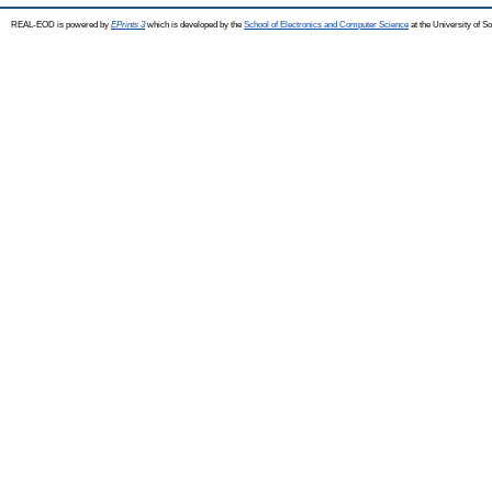
REAL-EOD is powered by
EPrints 3
which is developed by the
School of Electronics and Computer Science
at the University of 