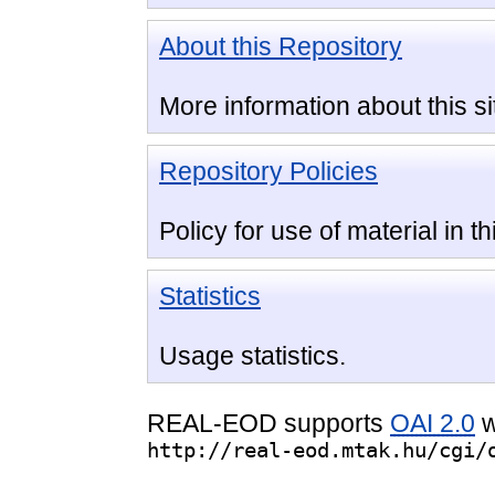
About this Repository
More information about this si
Repository Policies
Policy for use of material in th
Statistics
Usage statistics.
REAL-EOD supports
OAI 2.0
w
http://real-eod.mtak.hu/cgi/