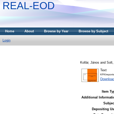
REAL-EOD
Home
About
Browse by Year
Browse by Subject
Login
Kollár, János
and
Solt
Text
KFKIreport
Downloa
Item Ty
Additional Informati
Subjec
Depositing Us