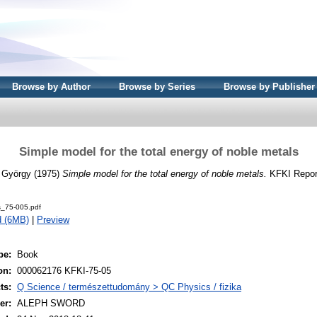
Browse by Author
Browse by Series
Browse by Publisher
Simple model for the total energy of noble metals
, György
(1975)
Simple model for the total energy of noble metals.
KFKI Report
s_75-005.pdf
d (6MB)
|
Preview
pe:
Book
on:
000062176 KFKI-75-05
ts:
Q Science / természettudomány > QC Physics / fizika
er:
ALEPH SWORD