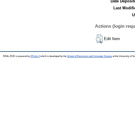
Date Deposit
Last Modifi
U
Actions (login requ
Edit Item
REAL-EOD is powered by
EPrints 3
which is developed by the
School of Electronics and Computer Science
at the University of 