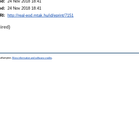
ed:
24 Nov 2018 18:41
ed:
24 Nov 2018 18:41
RI:
http://real-eod.mtak.hu/id/eprint/7151
ired)
Southampton.
More information and software credits
.