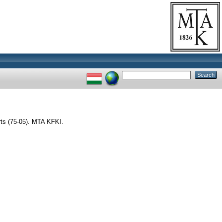
s (75-05). MTA KFKI.