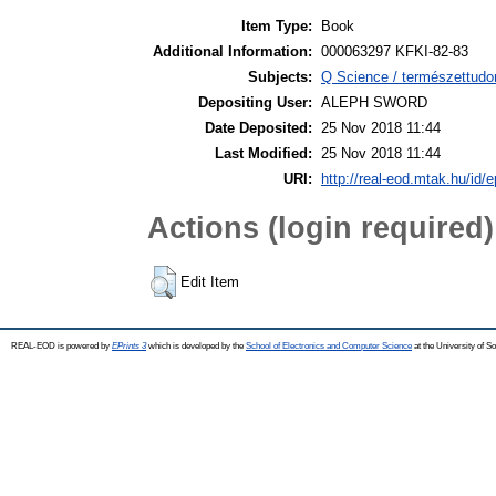
Item Type:
Book
Additional Information:
000063297 KFKI-82-83
Subjects:
Q Science / természettudo
Depositing User:
ALEPH SWORD
Date Deposited:
25 Nov 2018 11:44
Last Modified:
25 Nov 2018 11:44
URI:
http://real-eod.mtak.hu/id/e
Actions (login required)
Edit Item
REAL-EOD is powered by
EPrints 3
which is developed by the
School of Electronics and Computer Science
at the University of 