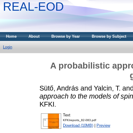
REAL-EOD
Home
About
Browse by Year
Browse by Subject
Login
A probabilistic app
Sütő, András
and
Yalcin, T.
an
approach to the models of spin
KFKI.
Text
KFKIreports_82-083.pdf
Download (10MB)
|
Preview