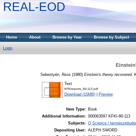
REAL-EOD
Home
About
Browse by Year
Browse by Subject
Login
Einstein
Sebestyén, Ákos
(1980)
Einstein's theory recovered.
K
Text
KFKIreports_80-113.pdf
Download (15MB)
|
Preview
Item Type:
Book
Additional Information:
000063097 KFKI-80-113
Subjects:
Q Science / természettudo
Depositing User:
ALEPH SWORD