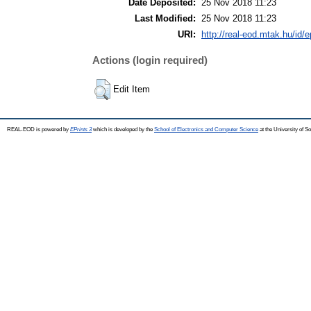
Date Deposited:
25 Nov 2018 11:23
Last Modified:
25 Nov 2018 11:23
URI:
http://real-eod.mtak.hu/id/e
Actions (login required)
Edit Item
REAL-EOD is powered by
EPrints 3
which is developed by the
School of Electronics and Computer Science
at the University of 