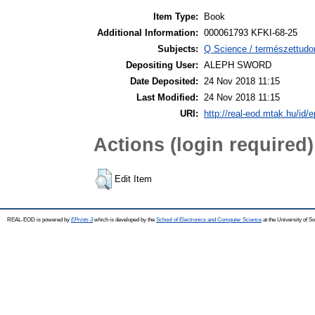
Item Type:
Book
Additional Information:
000061793 KFKI-68-25
Subjects:
Q Science / természettudo
Depositing User:
ALEPH SWORD
Date Deposited:
24 Nov 2018 11:15
Last Modified:
24 Nov 2018 11:15
URI:
http://real-eod.mtak.hu/id/e
Actions (login required)
Edit Item
REAL-EOD is powered by
EPrints 3
which is developed by the
School of Electronics and Computer Science
at the University of 