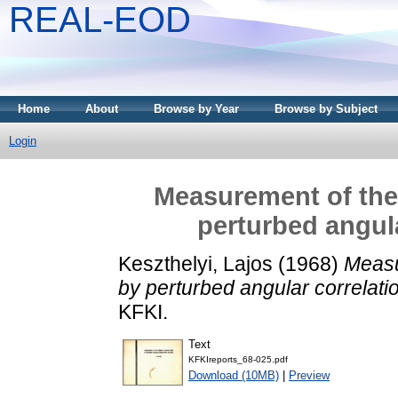
REAL-EOD
Home
About
Browse by Year
Browse by Subject
Login
Measurement of the 
perturbed angul
Keszthelyi, Lajos
(1968)
Measu
by perturbed angular correlat
KFKI.
Text
KFKIreports_68-025.pdf
Download (10MB)
|
Preview