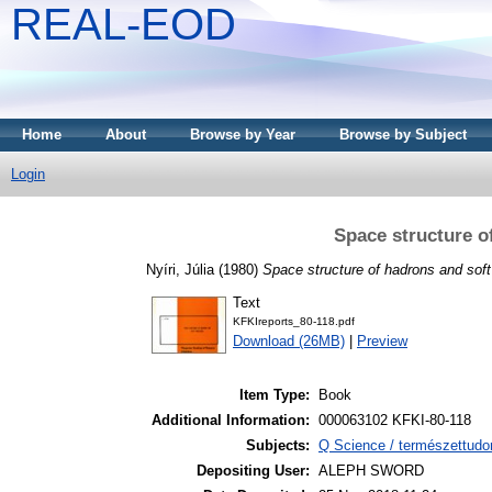
REAL-EOD
Home
About
Browse by Year
Browse by Subject
Login
Space structure o
Nyíri, Júlia
(1980)
Space structure of hadrons and sof
Text
KFKIreports_80-118.pdf
Download (26MB)
|
Preview
Item Type:
Book
Additional Information:
000063102 KFKI-80-118
Subjects:
Q Science / természettudo
Depositing User:
ALEPH SWORD