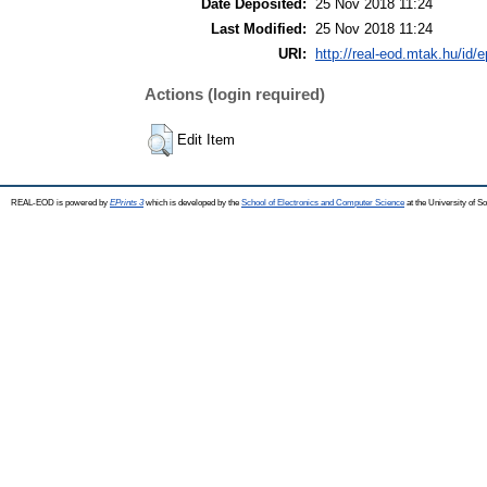
Date Deposited:
25 Nov 2018 11:24
Last Modified:
25 Nov 2018 11:24
URI:
http://real-eod.mtak.hu/id/e
Actions (login required)
Edit Item
REAL-EOD is powered by
EPrints 3
which is developed by the
School of Electronics and Computer Science
at the University of 