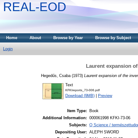
REAL-EOD
Home
About
Browse by Year
Browse by Subject
Login
Laurent expansion of 
Hegedűs, Csaba
(1973)
Laurent expansion of the inver
Text
KFKIreports_73-006.pdf
Download (9MB)
|
Preview
Item Type:
Book
Additional Information:
000061998 KFKI-73-06
Subjects:
Q Science / természettudo
Depositing User:
ALEPH SWORD