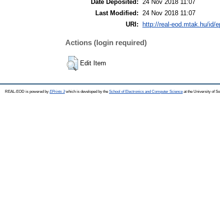
Date Deposited:
24 Nov 2018 11:07
Last Modified:
24 Nov 2018 11:07
URI:
http://real-eod.mtak.hu/id/e
Actions (login required)
Edit Item
REAL-EOD is powered by
EPrints 3
which is developed by the
School of Electronics and Computer Science
at the University of 