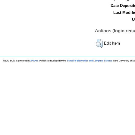
Date Deposit
Last Modifi
U
Actions (login requ
Edit Item
REAL-EOD is powered by
EPrints 3
which is developed by the
School of Electronics and Computer Science
at the University of 