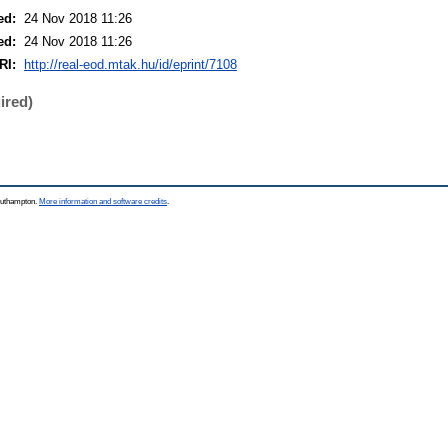
ed:
24 Nov 2018 11:26
ed:
24 Nov 2018 11:26
RI:
http://real-eod.mtak.hu/id/eprint/7108
ired)
Southampton.
More information and software credits
.