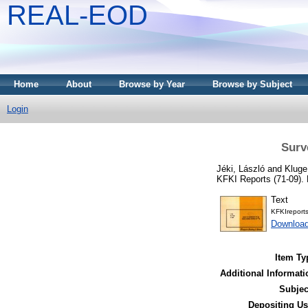
REAL-EOD
Home
About
Browse by Year
Browse by Subject
Login
Surv
Jéki, László
and
Kluge
KFKI Reports (71-09).
Text
KFKIreport
Download
Item Ty
Additional Informati
Subjec
Depositing Us