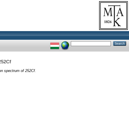
252Cf
on spectrum of 252Cf.