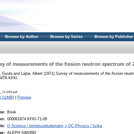
Browse by Author
Browse by Series
Browse by Publisher
ey of measurements of the fission neutron spectrum of 
, Gyula
and
Lajtai, Albert
(1971)
Survey of measurements of the fission neutr
 MTA KFKI.
s_71-009.pdf
 (11MB)
|
Preview
pe:
Book
on:
000061874 KFKI-71-09
ts:
Q Science / természettudomány > QC Physics / fizika
er:
ALEPH SWORD