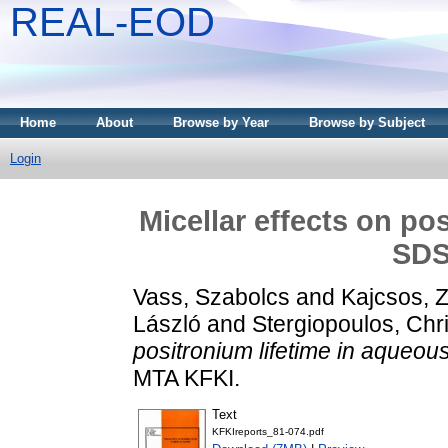
REAL-EOD
Home
About
Browse by Year
Browse by Subject
Login
Micellar effects on po
SDS
Vass, Szabolcs
and
Kajcsos, Z
László
and
Stergiopoulos, Chr
positronium lifetime in aqueou
MTA KFKI.
Text
KFKIreports_81-074.pdf