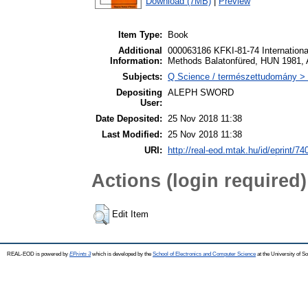
Download (7MB)
|
Preview
Item Type:
Book
Additional
000063186 KFKI-81-74 Internation
Information:
Methods Balatonfüred, HUN 1981, 
Subjects:
Q Science / természettudomány > 
Depositing
ALEPH SWORD
User:
Date Deposited:
25 Nov 2018 11:38
Last Modified:
25 Nov 2018 11:38
URI:
http://real-eod.mtak.hu/id/eprint/74
Actions (login required)
Edit Item
REAL-EOD is powered by
EPrints 3
which is developed by the
School of Electronics and Computer Science
at the University of 