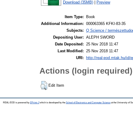
Download (35MB)
|
Preview
Item Type:
Book
Additional Information:
000063365 KFKI-83-35
Subjects:
Q Science / természettudo
Depositing User:
ALEPH SWORD
Date Deposited:
25 Nov 2018 11:47
Last Modified:
25 Nov 2018 11:47
URI:
http://real-eod.mtak.hu/id/e
Actions (login required)
Edit Item
REAL-EOD is powered by
EPrints 3
which is developed by the
School of Electronics and Computer Science
at the University of 