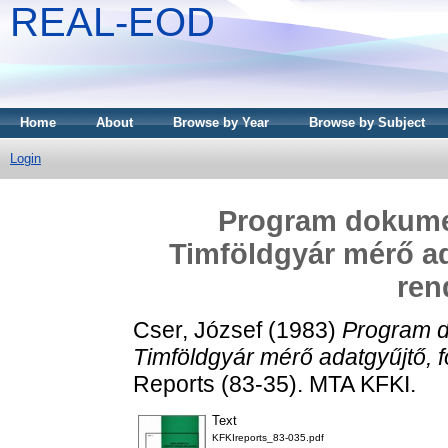
REAL-EOD
Home
About
Browse by Year
Browse by Subject
Login
Program dokumen
Timföldgyár mérő ad
ren
Cser, József
(1983)
Program d
Timföldgyár mérő adatgyűjtő, 
Reports (83-35). MTA KFKI.
Text
KFKIreports_83-035.pdf