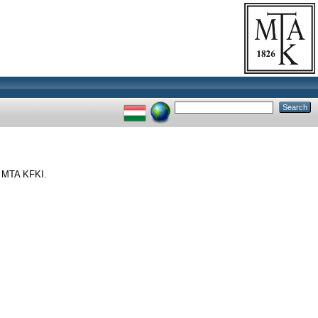
. MTA KFKI.