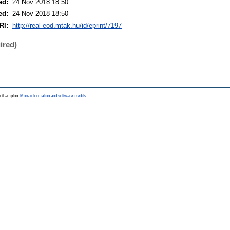
ed:
24 Nov 2018 18:50
ed:
24 Nov 2018 18:50
RI:
http://real-eod.mtak.hu/id/eprint/7197
ired)
Southampton.
More information and software credits
.