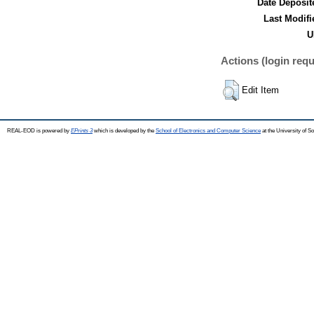
Date Deposit
Last Modifi
U
Actions (login requ
Edit Item
REAL-EOD is powered by
EPrints 3
which is developed by the
School of Electronics and Computer Science
at the University of 