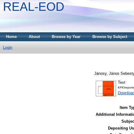
REAL-EOD
Home
About
Browse by Year
Browse by Subject
Login
Jánosy, János Sebest
Text
KFKIreport
Downloa
Item Ty
Additional Informati
Subjec
Depositing Us