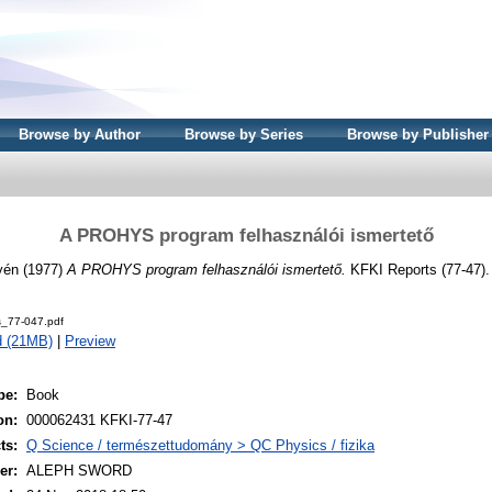
Browse by Author
Browse by Series
Browse by Publisher
A PROHYS program felhasználói ismertető
yén
(1977)
A PROHYS program felhasználói ismertető.
KFKI Reports (77-47)
s_77-047.pdf
d (21MB)
|
Preview
pe:
Book
on:
000062431 KFKI-77-47
ts:
Q Science / természettudomány > QC Physics / fizika
er:
ALEPH SWORD