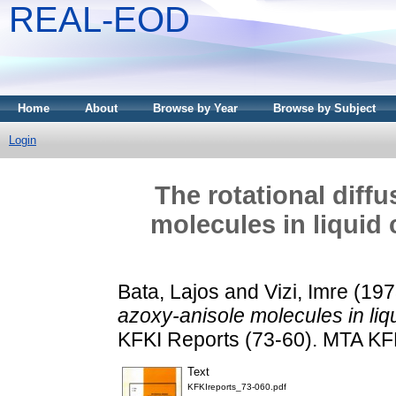
REAL-EOD
Home
About
Browse by Year
Browse by Subject
Login
The rotational diff
molecules in liquid 
Bata, Lajos
and
Vizi, Imre
(197
azoxy-anisole molecules in liqui
KFKI Reports (73-60). MTA KF
Text
KFKIreports_73-060.pdf