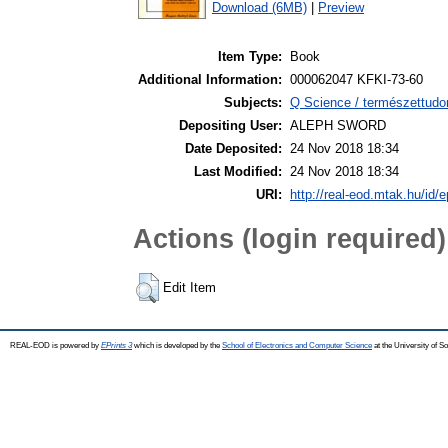
Download (6MB)
|
Preview
Item Type:
Book
Additional Information:
000062047 KFKI-73-60
Subjects:
Q Science / természettudo
Depositing User:
ALEPH SWORD
Date Deposited:
24 Nov 2018 18:34
Last Modified:
24 Nov 2018 18:34
URI:
http://real-eod.mtak.hu/id/e
Actions (login required)
Edit Item
REAL-EOD is powered by
EPrints 3
which is developed by the
School of Electronics and Computer Science
at the University of 