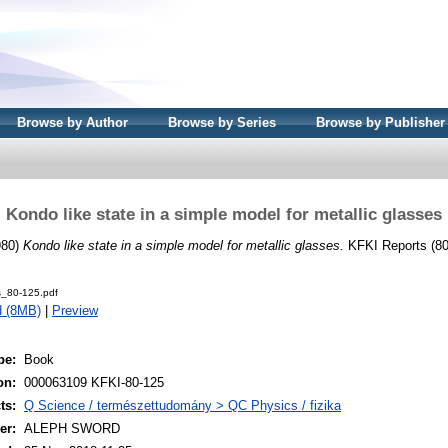
Browse by Author
Browse by Series
Browse by Publisher
Kondo like state in a simple model for metallic glasses
980)
Kondo like state in a simple model for metallic glasses.
KFKI Reports (80
s_80-125.pdf
d (8MB)
|
Preview
pe:
Book
on:
000063109 KFKI-80-125
ts:
Q Science / természettudomány > QC Physics / fizika
er:
ALEPH SWORD