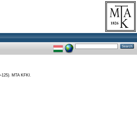
-125). MTA KFKI.