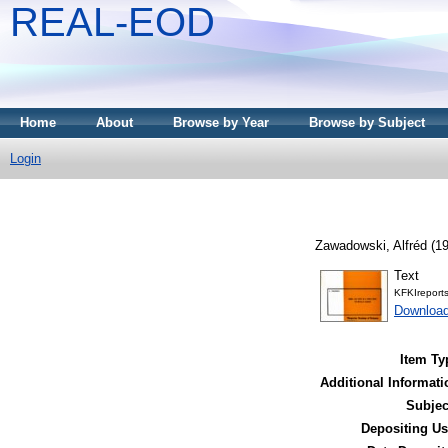
REAL-EOD
Home
About
Browse by Year
Browse by Subject
Login
Zawadowski, Alfréd
(1
Text
KFKIreport
Downloa
Item Ty
Additional Informati
Subjec
Depositing Us