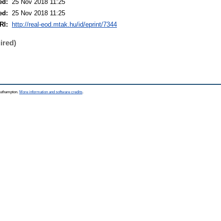
ed:
25 Nov 2018 11:25
ed:
25 Nov 2018 11:25
RI:
http://real-eod.mtak.hu/id/eprint/7344
ired)
Southampton.
More information and software credits
.