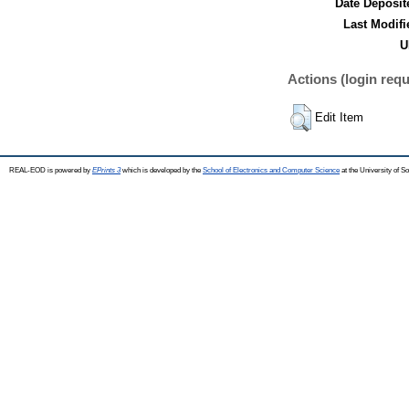
Date Deposit
Last Modifi
U
Actions (login requ
Edit Item
REAL-EOD is powered by
EPrints 3
which is developed by the
School of Electronics and Computer Science
at the University of 