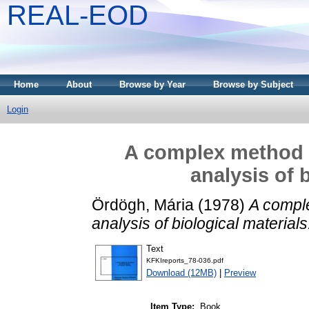
REAL-EOD
Home
About
Browse by Year
Browse by Subject
Login
A complex method f
analysis of 
Ördögh, Mária
(1978)
A comple
analysis of biological materials
Text
KFKIreports_78-036.pdf
Download (12MB)
|
Preview
Item Type:
Book