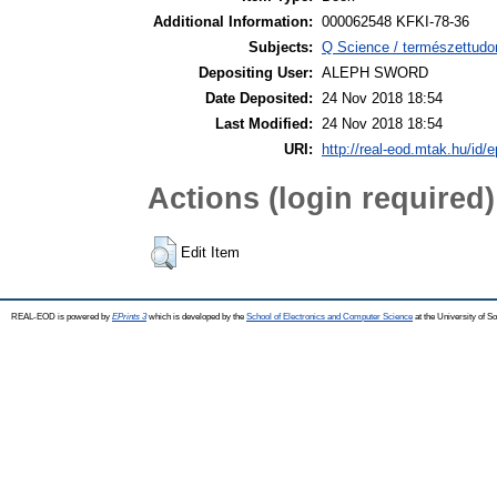
Additional Information:
000062548 KFKI-78-36
Subjects:
Q Science / természettudo
Depositing User:
ALEPH SWORD
Date Deposited:
24 Nov 2018 18:54
Last Modified:
24 Nov 2018 18:54
URI:
http://real-eod.mtak.hu/id/e
Actions (login required)
Edit Item
REAL-EOD is powered by
EPrints 3
which is developed by the
School of Electronics and Computer Science
at the University of 