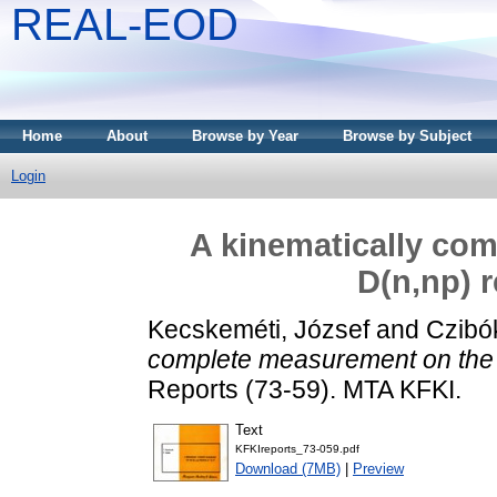
REAL-EOD
Home
About
Browse by Year
Browse by Subject
Login
A kinematically co
D(n,np) r
Kecskeméti, József
and
Czibó
complete measurement on the 
Reports (73-59). MTA KFKI.
Text
KFKIreports_73-059.pdf
Download (7MB)
|
Preview