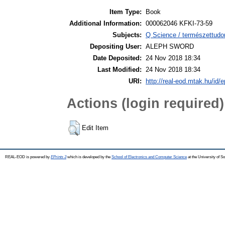
Item Type:
Book
Additional Information:
000062046 KFKI-73-59
Subjects:
Q Science / természettudo
Depositing User:
ALEPH SWORD
Date Deposited:
24 Nov 2018 18:34
Last Modified:
24 Nov 2018 18:34
URI:
http://real-eod.mtak.hu/id/e
Actions (login required)
Edit Item
REAL-EOD is powered by
EPrints 3
which is developed by the
School of Electronics and Computer Science
at the University of 