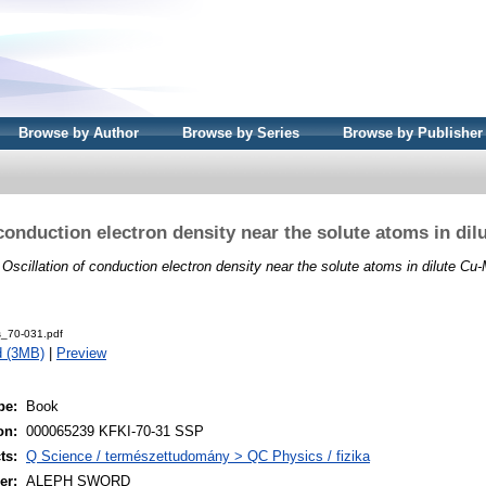
Browse by Author
Browse by Series
Browse by Publisher
 conduction electron density near the solute atoms in dil
)
Oscillation of conduction electron density near the solute atoms in dilute Cu-
s_70-031.pdf
d (3MB)
|
Preview
pe:
Book
on:
000065239 KFKI-70-31 SSP
ts:
Q Science / természettudomány > QC Physics / fizika
er:
ALEPH SWORD