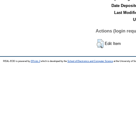
Date Deposit
Last Modifi
U
Actions (login requ
Edit Item
REAL-EOD is powered by
EPrints 3
which is developed by the
School of Electronics and Computer Science
at the University of 