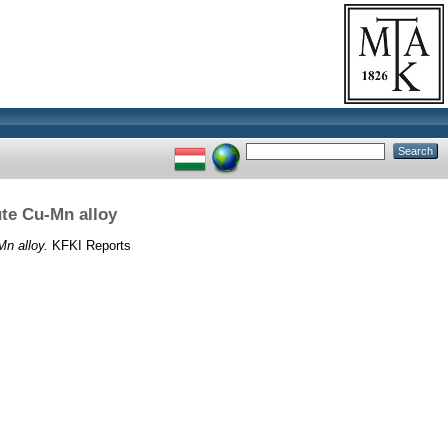
ute Cu-Mn alloy
Mn alloy.
KFKI Reports