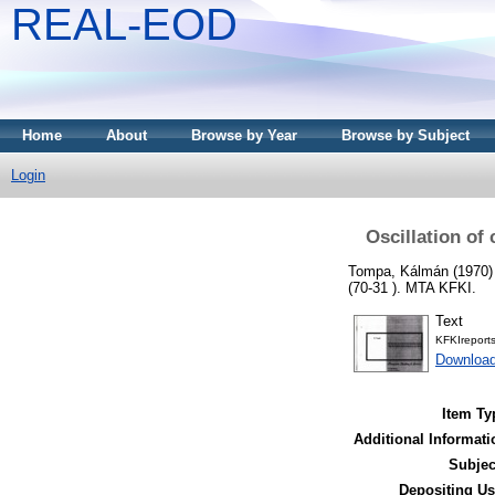
REAL-EOD
Home
About
Browse by Year
Browse by Subject
Login
Oscillation of
Tompa, Kálmán
(1970
(70-31 ). MTA KFKI.
Text
KFKIreport
Downloa
Item Ty
Additional Informati
Subjec
Depositing Us