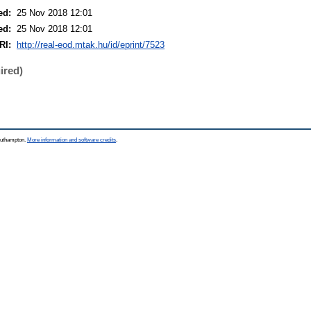
ed:
25 Nov 2018 12:01
ed:
25 Nov 2018 12:01
RI:
http://real-eod.mtak.hu/id/eprint/7523
ired)
Southampton.
More information and software credits
.