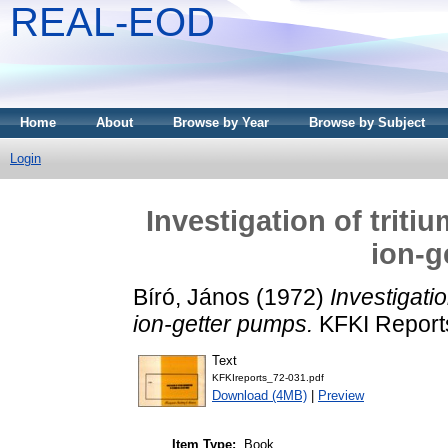
REAL-EOD
Home
About
Browse by Year
Browse by Subject
Login
Investigation of trit
ion-g
Bíró, János
(1972)
Investigatio
ion-getter pumps.
KFKI Reports
Text
KFKIreports_72-031.pdf
Download (4MB)
|
Preview
Item Type:
Book