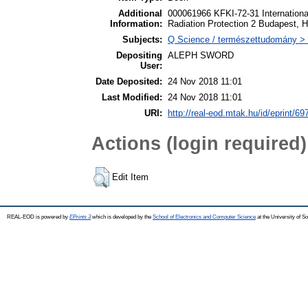
Additional
000061966 KFKI-72-31 Internationa
Information:
Radiation Protection 2 Budapest, 
Subjects:
Q Science / természettudomány > 
Depositing
ALEPH SWORD
User:
Date Deposited:
24 Nov 2018 11:01
Last Modified:
24 Nov 2018 11:01
URI:
http://real-eod.mtak.hu/id/eprint/69
Actions (login required)
Edit Item
REAL-EOD is powered by
EPrints 3
which is developed by the
School of Electronics and Computer Science
at the University of 