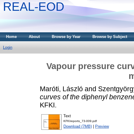
REAL-EOD
Home
About
Browse by Year
Browse by Subject
Login
Vapour pressure curv
m
Maróti, László
and
Szentgyörgy
curves of the diphenyl benzen
KFKI.
Text
KFKIreports_73-009.pdf
Download (7MB)
|
Preview