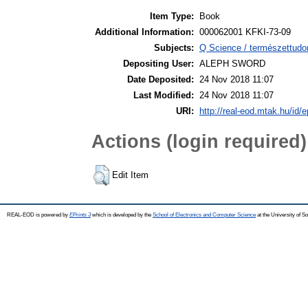
Item Type:
Book
Additional Information:
000062001 KFKI-73-09
Subjects:
Q Science / természettudo
Depositing User:
ALEPH SWORD
Date Deposited:
24 Nov 2018 11:07
Last Modified:
24 Nov 2018 11:07
URI:
http://real-eod.mtak.hu/id/e
Actions (login required)
Edit Item
REAL-EOD is powered by
EPrints 3
which is developed by the
School of Electronics and Computer Science
at the University of 