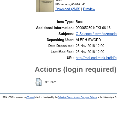
KFKIreports_66-016.pdf
Download (2MB)
|
Preview
Item Type:
Book
Additional Information:
000065230 KFKI-66-16
Subjects:
Q Science / természettudo
Depositing User:
ALEPH SWORD
Date Deposited:
25 Nov 2018 12:00
Last Modified:
25 Nov 2018 12:00
URI:
http://real-eod.mtak.hu/id/e
Actions (login required)
Edit Item
REAL-EOD is powered by
EPrints 3
which is developed by the
School of Electronics and Computer Science
at the University of 