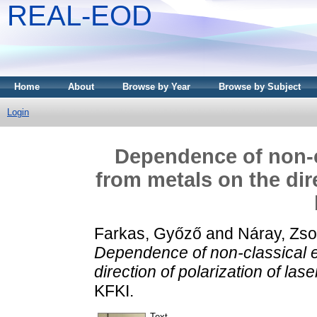
REAL-EOD
Home
About
Browse by Year
Browse by Subject
Login
Dependence of non-c
from metals on the dire
Farkas, Győző
and
Náray, Zso
Dependence of non-classical e
direction of polarization of las
KFKI.
Text