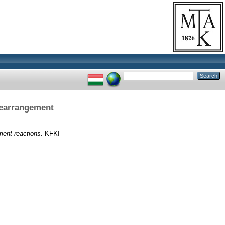
rearrangement
ment reactions.
KFKI