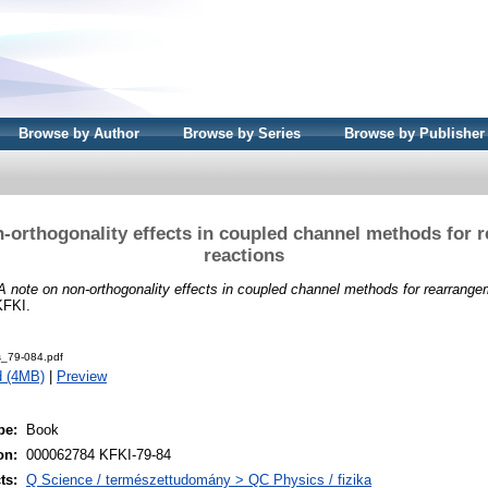
Browse by Author
Browse by Series
Browse by Publisher
n-orthogonality effects in coupled channel methods for 
reactions
A note on non-orthogonality effects in coupled channel methods for rearrange
KFKI.
s_79-084.pdf
d (4MB)
|
Preview
pe:
Book
on:
000062784 KFKI-79-84
ts:
Q Science / természettudomány > QC Physics / fizika