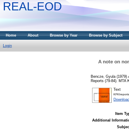
REAL-EOD
Home
About
Browse by Year
Browse by Subject
Login
A note on no
Bencze, Gyula
(1979)
Reports (79-84). MTA 
Text
KFKIreport
Downloa
Item Ty
Additional Informati
Subjec