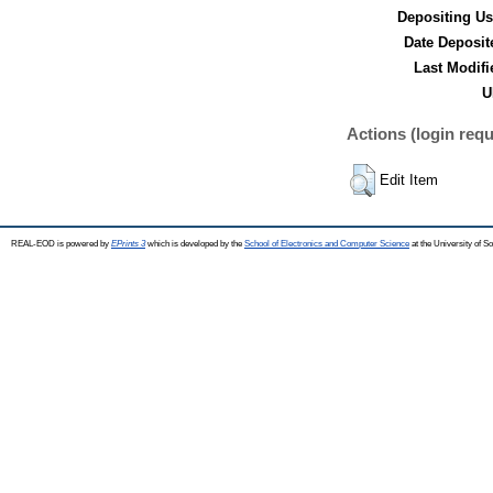
Depositing Us
Date Deposit
Last Modifi
U
Actions (login requ
Edit Item
REAL-EOD is powered by
EPrints 3
which is developed by the
School of Electronics and Computer Science
at the University of 