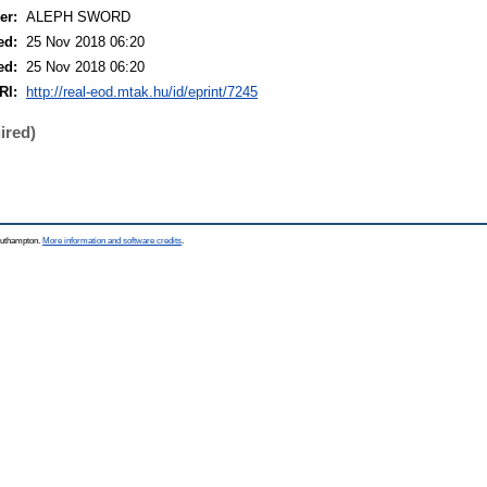
er:
ALEPH SWORD
ed:
25 Nov 2018 06:20
ed:
25 Nov 2018 06:20
RI:
http://real-eod.mtak.hu/id/eprint/7245
ired)
Southampton.
More information and software credits
.