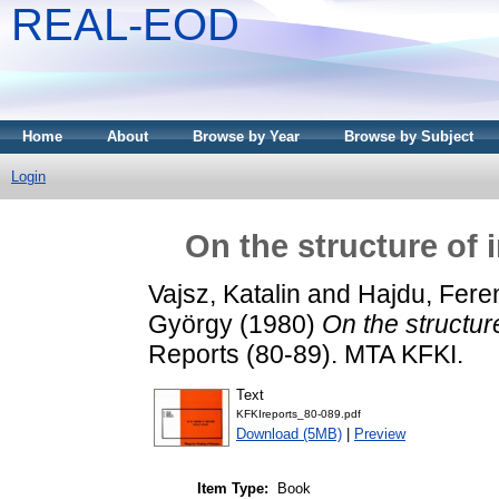
REAL-EOD
Home
About
Browse by Year
Browse by Subject
Login
On the structure of 
Vajsz, Katalin
and
Hajdu, Fere
György
(1980)
On the structur
Reports (80-89). MTA KFKI.
Text
KFKIreports_80-089.pdf
Download (5MB)
|
Preview
Item Type:
Book