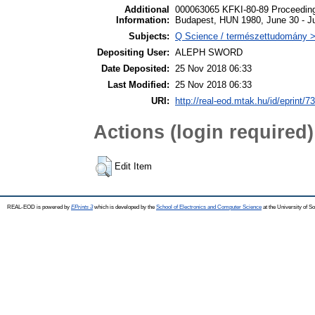
Additional
000063065 KFKI-80-89 Proceeding
Information:
Budapest, HUN 1980, June 30 - Ju
Subjects:
Q Science / természettudomány > 
Depositing User:
ALEPH SWORD
Date Deposited:
25 Nov 2018 06:33
Last Modified:
25 Nov 2018 06:33
URI:
http://real-eod.mtak.hu/id/eprint/7
Actions (login required)
Edit Item
REAL-EOD is powered by
EPrints 3
which is developed by the
School of Electronics and Computer Science
at the University of 