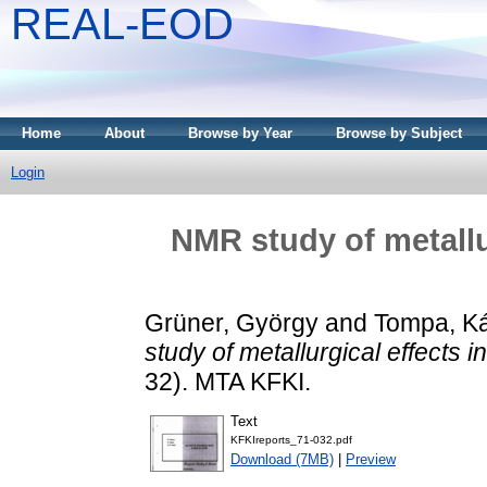
REAL-EOD
Home
About
Browse by Year
Browse by Subject
Login
NMR study of metallur
Grüner, György
and
Tompa, K
study of metallurgical effects in
32). MTA KFKI.
Text
KFKIreports_71-032.pdf
Download (7MB)
|
Preview