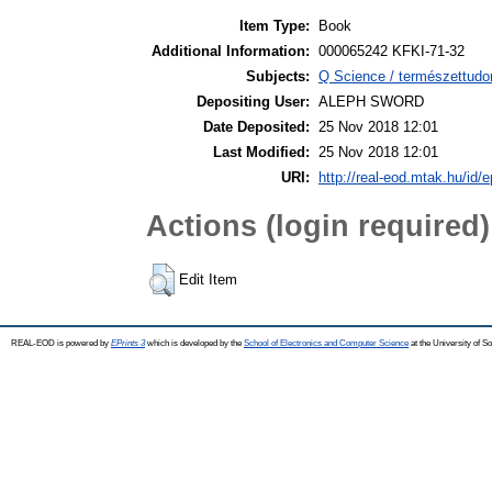
Item Type:
Book
Additional Information:
000065242 KFKI-71-32
Subjects:
Q Science / természettudo
Depositing User:
ALEPH SWORD
Date Deposited:
25 Nov 2018 12:01
Last Modified:
25 Nov 2018 12:01
URI:
http://real-eod.mtak.hu/id/e
Actions (login required)
Edit Item
REAL-EOD is powered by
EPrints 3
which is developed by the
School of Electronics and Computer Science
at the University of 