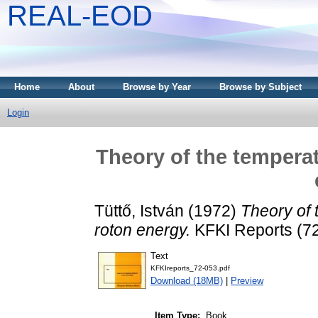
REAL-EOD
Home
About
Browse by Year
Browse by Subject
Login
Theory of the tempera
Tüttő, István
(1972)
Theory of 
roton energy.
KFKI Reports (72
Text
KFKIreports_72-053.pdf
Download (18MB)
|
Preview
Item Type:
Book