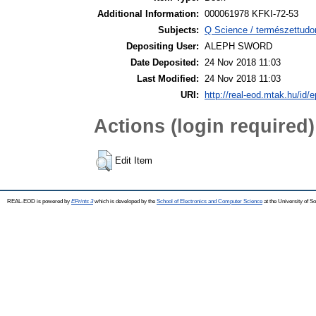
Additional Information:
000061978 KFKI-72-53
Subjects:
Q Science / természettudo
Depositing User:
ALEPH SWORD
Date Deposited:
24 Nov 2018 11:03
Last Modified:
24 Nov 2018 11:03
URI:
http://real-eod.mtak.hu/id/e
Actions (login required)
Edit Item
REAL-EOD is powered by
EPrints 3
which is developed by the
School of Electronics and Computer Science
at the University of 