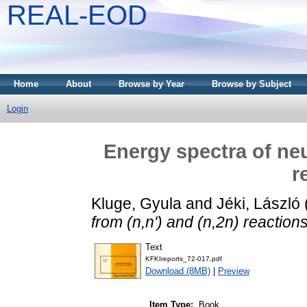
REAL-EOD
Home
About
Browse by Year
Browse by Subject
Login
Energy spectra of neu
r
Kluge, Gyula
and
Jéki, László
from (n,n') and (n,2n) reactions
Text
KFKIreports_72-017.pdf
Download (8MB)
|
Preview
Item Type:
Book