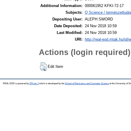
Additional Information:
000061952 KFKI-72-17
Subjects:
Q Science / természettudo
Depositing User:
ALEPH SWORD
Date Deposited:
24 Nov 2018 10:59
Last Modified:
24 Nov 2018 10:59
URI:
http://real-eod.mtak.hu/id/e
Actions (login required)
Edit Item
REAL-EOD is powered by
EPrints 3
which is developed by the
School of Electronics and Computer Science
at the University of 