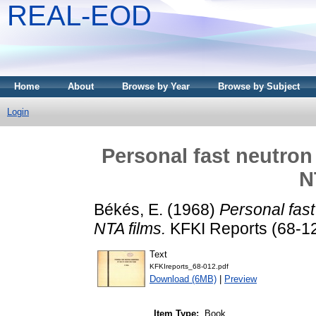
REAL-EOD
Home
About
Browse by Year
Browse by Subject
Login
Personal fast neutron
N
Békés, E.
(1968)
Personal fas
NTA films.
KFKI Reports (68-12
Text
KFKIreports_68-012.pdf
Download (6MB)
|
Preview
Item Type:
Book