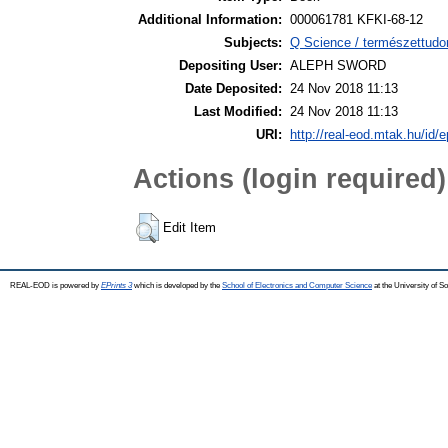
Additional Information:
000061781 KFKI-68-12
Subjects:
Q Science / természettudo
Depositing User:
ALEPH SWORD
Date Deposited:
24 Nov 2018 11:13
Last Modified:
24 Nov 2018 11:13
URI:
http://real-eod.mtak.hu/id/e
Actions (login required)
Edit Item
REAL-EOD is powered by
EPrints 3
which is developed by the
School of Electronics and Computer Science
at the University of 