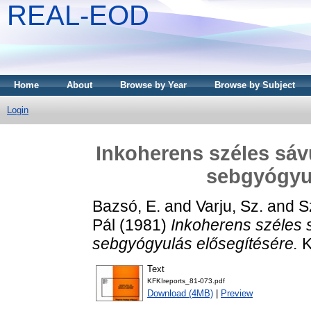
REAL-EOD
Home
About
Browse by Year
Browse by Subject
Login
Inkoherens széles sávú
sebgyógyul
Bazsó, E.
and
Varju, Sz.
and
S
Pál
(1981)
Inkoherens széles s
sebgyógyulás elősegítésére.
K
Text
KFKIreports_81-073.pdf
Download (4MB)
|
Preview