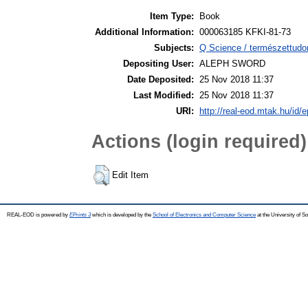
Item Type:
Book
Additional Information:
000063185 KFKI-81-73
Subjects:
Q Science / természettudo
Depositing User:
ALEPH SWORD
Date Deposited:
25 Nov 2018 11:37
Last Modified:
25 Nov 2018 11:37
URI:
http://real-eod.mtak.hu/id/e
Actions (login required)
Edit Item
REAL-EOD is powered by
EPrints 3
which is developed by the
School of Electronics and Computer Science
at the University of 