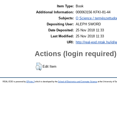
Item Type:
Book
Additional Information:
000063156 KFKI-81-44
Subjects:
Q Science / természettudo
Depositing User:
ALEPH SWORD
Date Deposited:
25 Nov 2018 11:33
Last Modified:
25 Nov 2018 11:33
URI:
http://real-eod.mtak.hu/id/e
Actions (login required)
Edit Item
REAL-EOD is powered by
EPrints 3
which is developed by the
School of Electronics and Computer Science
at the University of 