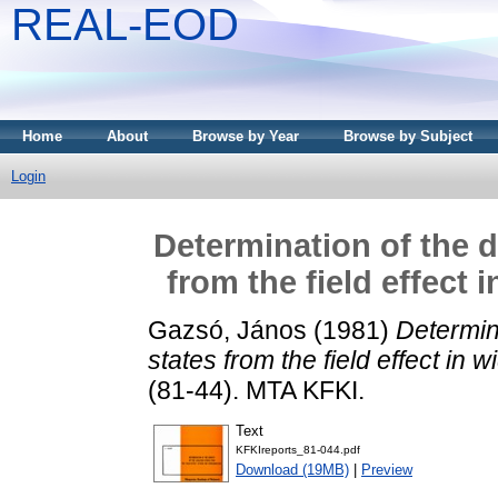
REAL-EOD
Home
About
Browse by Year
Browse by Subject
Login
Determination of the d
from the field effect
Gazsó, János
(1981)
Determina
states from the field effect in
(81-44). MTA KFKI.
Text
KFKIreports_81-044.pdf
Download (19MB)
|
Preview