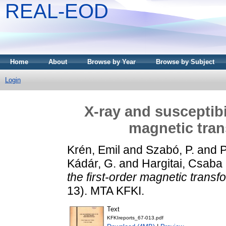
REAL-EOD
Home
About
Browse by Year
Browse by Subject
Login
X-ray and susceptibil
magnetic tran
Krén, Emil
and
Szabó, P.
and
P
Kádár, G.
and
Hargitai, Csaba
the first-order magnetic transf
13). MTA KFKI.
Text
KFKIreports_67-013.pdf