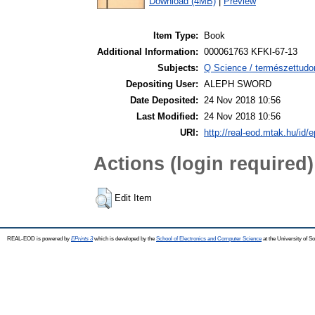
Download (4MB)
|
Preview
Item Type:
Book
Additional Information:
000061763 KFKI-67-13
Subjects:
Q Science / természettudo
Depositing User:
ALEPH SWORD
Date Deposited:
24 Nov 2018 10:56
Last Modified:
24 Nov 2018 10:56
URI:
http://real-eod.mtak.hu/id/e
Actions (login required)
Edit Item
REAL-EOD is powered by
EPrints 3
which is developed by the
School of Electronics and Computer Science
at the University of 