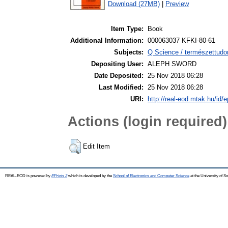
Download (27MB)
|
Preview
Item Type:
Book
Additional Information:
000063037 KFKI-80-61
Subjects:
Q Science / természettudo
Depositing User:
ALEPH SWORD
Date Deposited:
25 Nov 2018 06:28
Last Modified:
25 Nov 2018 06:28
URI:
http://real-eod.mtak.hu/id/e
Actions (login required)
Edit Item
REAL-EOD is powered by
EPrints 3
which is developed by the
School of Electronics and Computer Science
at the University of 