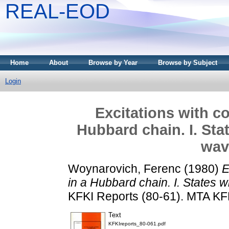
REAL-EOD
Home
About
Browse by Year
Browse by Subject
Login
Excitations with 
Hubbard chain. I. Sta
wav
Woynarovich, Ferenc
(1980)
E
in a Hubbard chain. I. States 
KFKI Reports (80-61). MTA KF
Text
KFKIreports_80-061.pdf