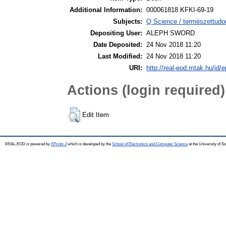
Additional Information:
000061818 KFKI-69-19
Subjects:
Q Science / természettudo
Depositing User:
ALEPH SWORD
Date Deposited:
24 Nov 2018 11:20
Last Modified:
24 Nov 2018 11:20
URI:
http://real-eod.mtak.hu/id/e
Actions (login required)
Edit Item
REAL-EOD is powered by
EPrints 3
which is developed by the
School of Electronics and Computer Science
at the University of 