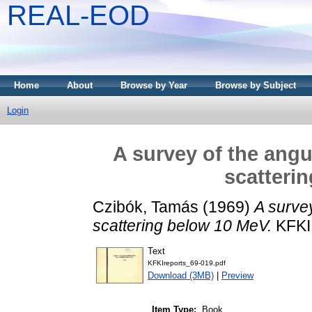
REAL-EOD
Home
About
Browse by Year
Browse by Subject
Login
A survey of the angu
scatteri
Czibók, Tamás
(1969)
A survey
scattering below 10 MeV.
KFKI 
Text
KFKIreports_69-019.pdf
Download (3MB)
|
Preview
Item Type:
Book