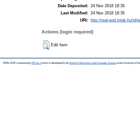
Date Deposited:
24 Nov 2018 18:35
Last Modified:
24 Nov 2018 18:35
URI:
http://real-eod.mtak.hu/id/e
Actions (login required)
Edit Item
REAL-EOD is powered by
EPrints 3
which is developed by the
School of Electronics and Computer Science
at the University of 