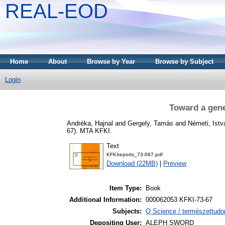
REAL-EOD
Home
About
Browse by Year
Browse by Subject
Login
Toward a gener
Andréka, Hajnal
and
Gergely, Tamás
and
Németi, Istv
67). MTA KFKI.
Text
KFKIreports_73-067.pdf
Download (22MB)
|
Preview
Item Type:
Book
Additional Information:
000062053 KFKI-73-67
Subjects:
Q Science / természettudo
Depositing User:
ALEPH SWORD