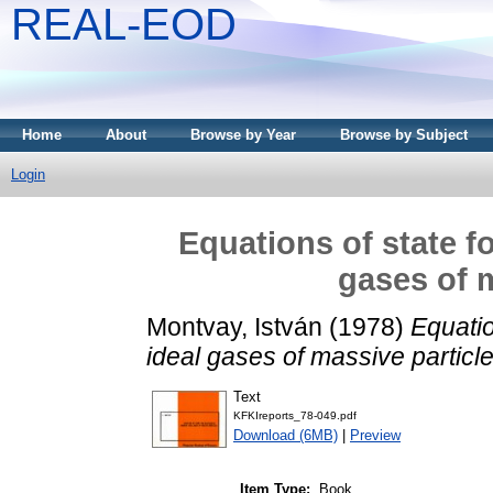
REAL-EOD
Home
About
Browse by Year
Browse by Subject
Login
Equations of state fo
gases of m
Montvay, István
(1978)
Equatio
ideal gases of massive particle
Text
KFKIreports_78-049.pdf
Download (6MB)
|
Preview
Item Type:
Book