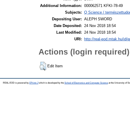
Additional Information:
000062571 KFKI-78-49
Subjects:
Q Science / természettudo
Depositing User:
ALEPH SWORD
Date Deposited:
24 Nov 2018 18:54
Last Modified:
24 Nov 2018 18:54
URI:
http://real-eod.mtak.hu/id/e
Actions (login required)
Edit Item
REAL-EOD is powered by
EPrints 3
which is developed by the
School of Electronics and Computer Science
at the University of 