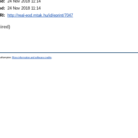
ed:
24 Nov 2018 11:14
ed:
24 Nov 2018 11:14
RI:
http://real-eod.mtak.hu/id/eprint/7047
ired)
Southampton.
More information and software credits
.