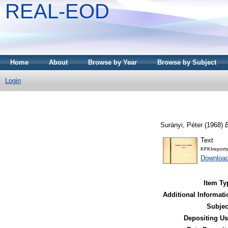
REAL-EOD
Home
About
Browse by Year
Browse by Subject
Login
Surányi, Péter
(1968)
E
Text
KFKIreport
Downloa
Item Ty
Additional Informati
Subjec
Depositing Us