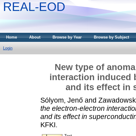
REAL-EOD
Home
About
Browse by Year
Browse by Subject
Login
New type of anomaly
interaction induced 
and its effect i
Sólyom, Jenő
and
Zawadowski,
the electron-electron interact
and its effect in superconducti
KFKI.
Text