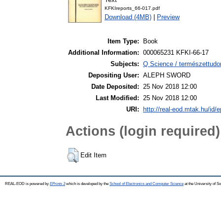
KFKIreports_66-017.pdf
Download (4MB)
|
Preview
Item Type:
Book
Additional Information:
000065231 KFKI-66-17
Subjects:
Q Science / természettudo
Depositing User:
ALEPH SWORD
Date Deposited:
25 Nov 2018 12:00
Last Modified:
25 Nov 2018 12:00
URI:
http://real-eod.mtak.hu/id/e
Actions (login required)
Edit Item
REAL-EOD is powered by
EPrints 3
which is developed by the
School of Electronics and Computer Science
at the University of 