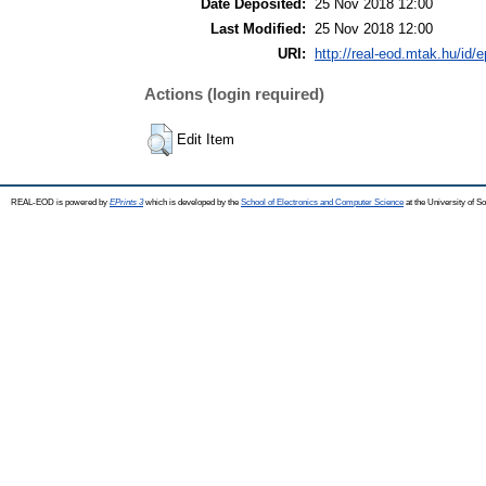
Date Deposited:
25 Nov 2018 12:00
Last Modified:
25 Nov 2018 12:00
URI:
http://real-eod.mtak.hu/id/e
Actions (login required)
Edit Item
REAL-EOD is powered by
EPrints 3
which is developed by the
School of Electronics and Computer Science
at the University of 