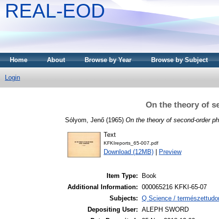
REAL-EOD
Home
About
Browse by Year
Browse by Subject
Login
On the theory of s
Sólyom, Jenő
(1965)
On the theory of second-order ph
Text
KFKIreports_65-007.pdf
Download (12MB)
|
Preview
Item Type:
Book
Additional Information:
000065216 KFKI-65-07
Subjects:
Q Science / természettudo
Depositing User:
ALEPH SWORD