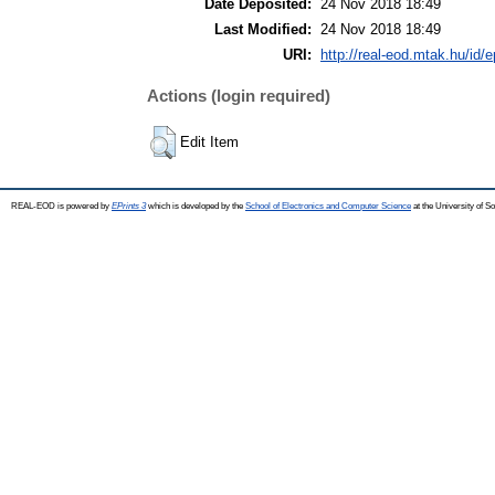
Date Deposited:
24 Nov 2018 18:49
Last Modified:
24 Nov 2018 18:49
URI:
http://real-eod.mtak.hu/id/e
Actions (login required)
Edit Item
REAL-EOD is powered by
EPrints 3
which is developed by the
School of Electronics and Computer Science
at the University of 