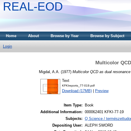
REAL-EOD
Home
About
Browse by Year
Browse by Subject
Login
Multicolor QCD
Migdal, A.A.
(1977)
Multicolor QCD as dual resonance 
Text
KFKIreports_77-019.pdf
Download (17MB)
|
Preview
Item Type:
Book
Additional Information:
000062401 KFKI-77-19
Subjects:
Q Science / természettudo
Depositing User:
ALEPH SWORD