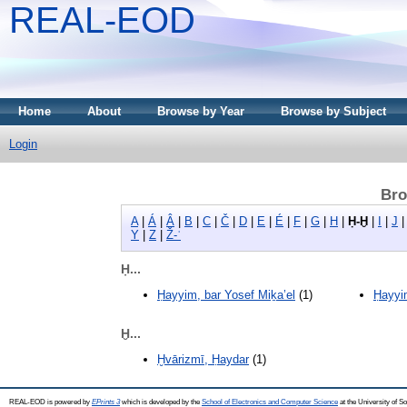
REAL-EOD
Home
About
Browse by Year
Browse by Subject
Login
Bro
A
|
Á
|
Â
|
B
|
C
|
Č
|
D
|
E
|
É
|
F
|
G
|
H
|
Ḥ-Ḫ
|
I
|
J
Y
|
Z
|
Ž-ʾ
Ḥ...
Ḥayyim, bar Yosef Miḵa’el
(1)
Ḥayyi
Ḫ...
Ḫvārizmī, Ḥaydar
(1)
REAL-EOD is powered by
EPrints 3
which is developed by the
School of Electronics and Computer Science
at the University of 