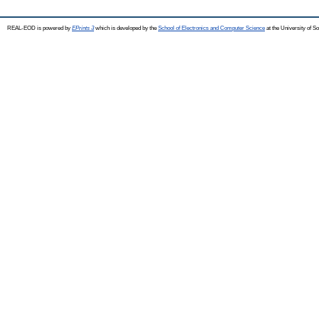
REAL-EOD is powered by
EPrints 3
which is developed by the
School of Electronics and Computer Science
at the University of 