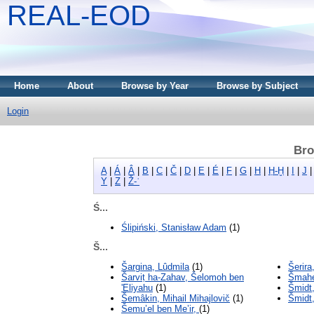
REAL-EOD
Home
About
Browse by Year
Browse by Subject
Login
Bro
A
|
Á
|
Â
|
B
|
C
|
Č
|
D
|
E
|
É
|
F
|
G
|
H
|
Ḥ-Ḫ
|
I
|
J
Y
|
Z
|
Ž-ʾ
Ś...
Ślipiński, Stanisław Adam
(1)
Š...
Šargina, Lûdmila
(1)
Šerira
Šarviṭ ha-Zahav, Šelomoh ben
Šmahe
'Eliyahu
(1)
Šmidt,
Šemâkin, Mihail Mihajlovič
(1)
Šmidt,
Šemu’el ben Me’ir,
(1)