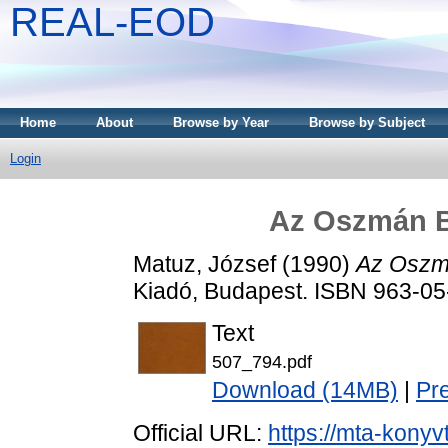
REAL-EOD
Home
About
Browse by Year
Browse by Subject
Login
Az Oszmán B
Matuz, József
(1990)
Az Oszmá
Kiadó, Budapest. ISBN 963-0
Text
507_794.pdf
Download (14MB)
|
Pr
Official URL:
https://mta-konyv