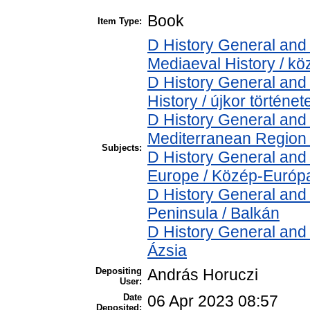
Book
Item Type:
D History General and 
Mediaeval History / kö
D History General and
History / újkor történet
D History General and
Mediterranean Region 
Subjects:
D History General and
Europe / Közép-Európ
D History General and
Peninsula / Balkán
D History General and 
Ázsia
Depositing
András Horuczi
User:
Date
06 Apr 2023 08:57
Deposited: