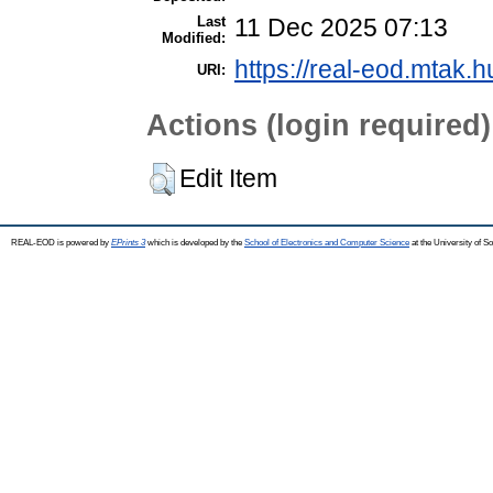
Last
11 Dec 2025 07:13
Modified:
https://real-eod.mtak.h
URI:
Actions (login required)
Edit Item
REAL-EOD is powered by
EPrints 3
which is developed by the
School of Electronics and Computer Science
at the University of 