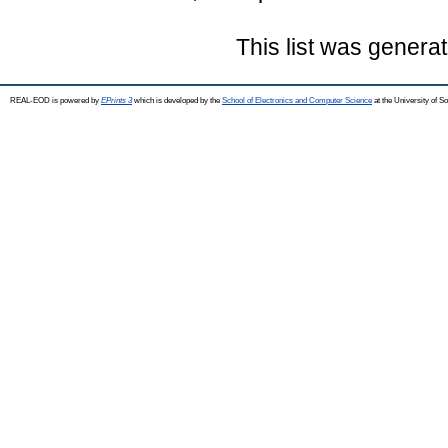
This list was genera
REAL-EOD is powered by
EPrints 3
which is developed by the
School of Electronics and Computer Science
at the University of 