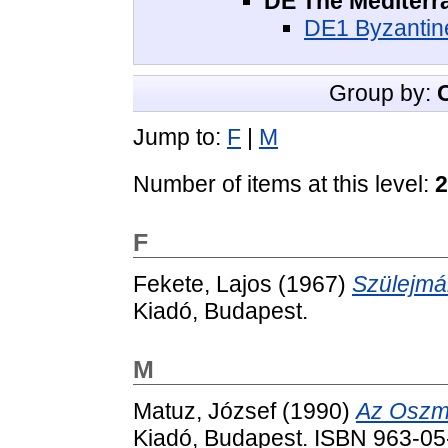
DE The Mediterr
DE1 Byzantine
Group by:
Jump to:
F
|
M
Number of items at this level:
2
F
Fekete, Lajos
(1967)
Szülejmá
Kiadó, Budapest.
M
Matuz, József
(1990)
Az Oszmá
Kiadó, Budapest. ISBN 963-0