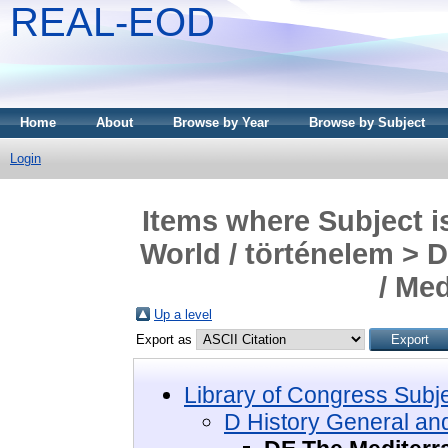
REAL-EOD
Home
About
Browse by Year
Browse by Subject
Login
Items where Subject i
World / történelem > 
/ Me
Up a level
Export as
Library of Congress Subj
D History General and