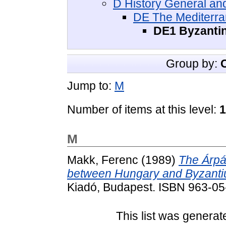
D History General and
DE The Mediterra
DE1 Byzantin
Group by:
Jump to:
M
Number of items at this level:
1
M
Makk, Ferenc
(1989)
The Árpád
between Hungary and Byzantium
Kiadó, Budapest. ISBN 963-0
This list was genera