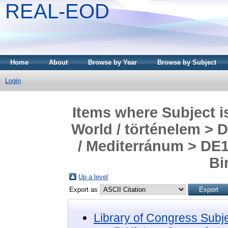
REAL-EOD
Home
About
Browse by Year
Browse by Subject
Login
Items where Subject i
World / történelem > 
/ Mediterránum > DE1
Bi
Up a level
Export as
Library of Congress Subj