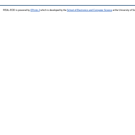
REAL-EOD is powered by
EPrints 3
which is developed by the
School of Electronics and Computer Science
at the University of 