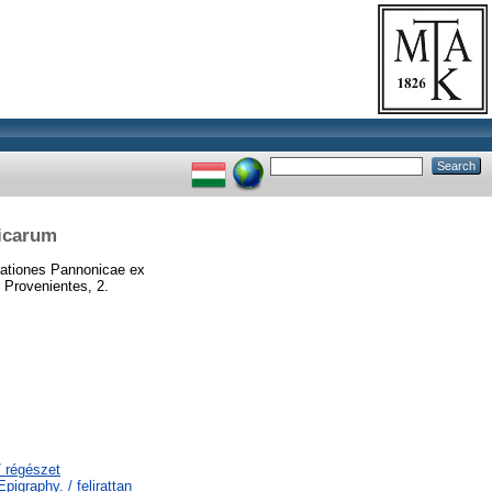
nicarum
ationes Pannonicae ex
 Provenientes, 2.
/ régészet
igraphy. / felirattan