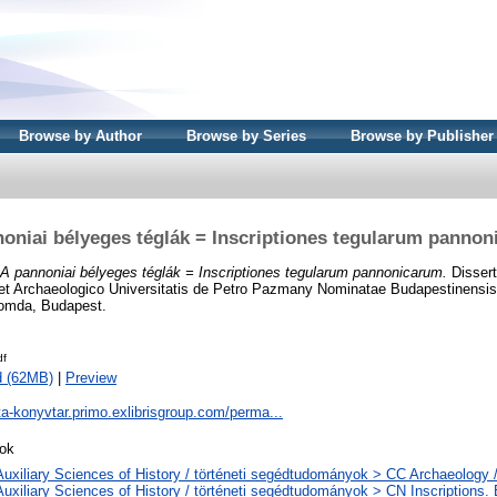
Browse by Author
Browse by Series
Browse by Publisher
oniai bélyeges téglák = Inscriptiones tegularum panno
A pannoniai bélyeges téglák = Inscriptiones tegularum pannonicarum.
Dissert
 et Archaeologico Universitatis de Petro Pazmany Nominatae Budapestinensis
yomda, Budapest.
df
d (62MB)
|
Preview
ta-konyvtar.primo.exlibrisgroup.com/perma...
ok
Auxiliary Sciences of History / történeti segédtudományok > CC Archaeology 
Auxiliary Sciences of History / történeti segédtudományok > CN Inscriptions. Ep