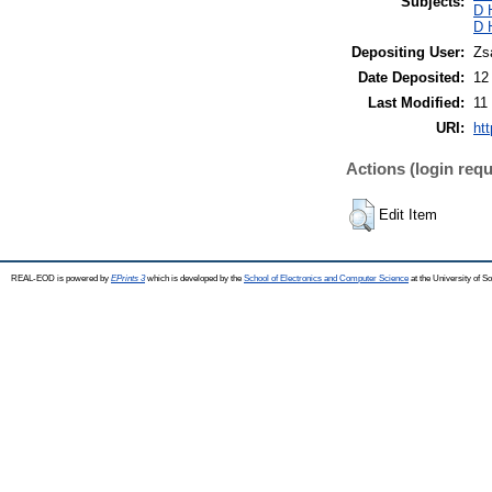
Subjects:
D 
D 
Depositing User:
Zs
Date Deposited:
12
Last Modified:
11
URI:
ht
Actions (login requ
Edit Item
REAL-EOD is powered by
EPrints 3
which is developed by the
School of Electronics and Computer Science
at the University of 