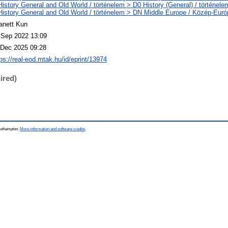
History General and Old World / történelem > D0 History (General) / történele
History General and Old World / történelem > DN Middle Europe / Közép-Euró
anett Kun
 Sep 2022 13:09
 Dec 2025 09:28
tps://real-eod.mtak.hu/id/eprint/13974
ired)
Southampton.
More information and software credits
.