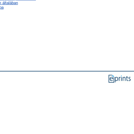
m általában
pa