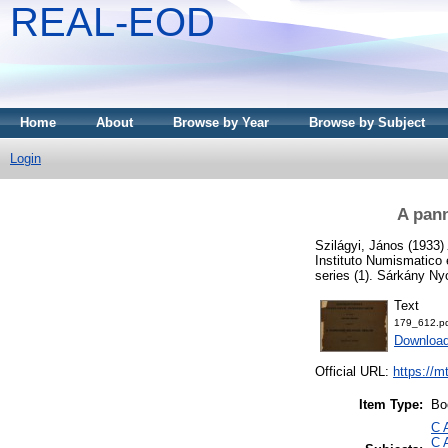
REAL-EOD
Home
About
Browse by Year
Browse by Subject
Login
A pann
Szilágyi, János
(1933)
Instituto Numismatico
series (1). Sárkány N
Text
179_612.p
Downloa
Official URL:
https://m
Item Type:
Bo
C 
C 