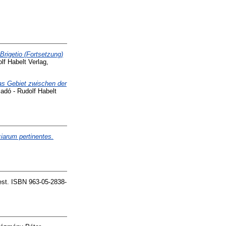
Brigetio (Fortsetzung)
lf Habelt Verlag,
Das Gebiet zwischen der
adó - Rudolf Habelt
iarum pertinentes.
st. ISBN 963-05-2838-