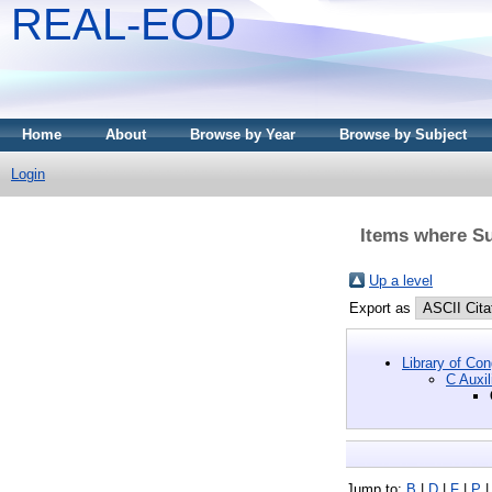
REAL-EOD
Home
About
Browse by Year
Browse by Subject
Login
Items where Su
Up a level
Export as
Library of Co
C Auxil
Jump to:
B
|
D
|
F
|
P