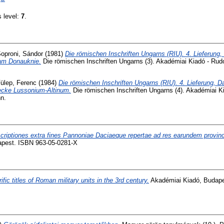
s level:
7
.
oproni, Sándor
(1981)
Die römischen Inschriften Ungarns (RIU). 4. Lieferung, 
am Donauknie.
Die römischen Inschriften Ungarns (3). Akadémiai Kiadó - Rudo
ülep, Ferenc
(1984)
Die römischen Inschriften Ungarns (RIU). 4. Lieferung, 
ecke Lussonium-Altinum.
Die römischen Inschriften Ungarns (4). Akadémiai Ki
n.
scriptiones extra fines Pannoniae Daciaeque repertae ad res earundem provinc
apest. ISBN 963-05-0281-X
ific titles of Roman military units in the 3rd century.
Akadémiai Kiadó, Budape