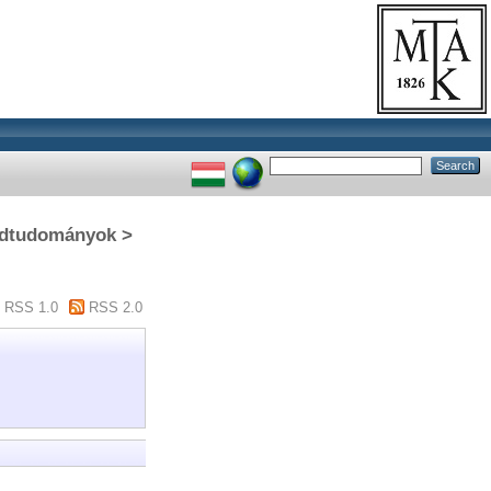
gédtudományok >
RSS 1.0
RSS 2.0