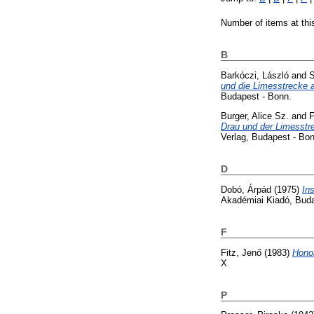
Number of items at thi
B
Barkóczi, László
and
S
und die Limesstrecke 
Budapest - Bonn.
Burger, Alice Sz.
and
F
Drau und der Limesstr
Verlag, Budapest - Bon
D
Dobó, Árpád
(1975)
In
Akadémiai Kiadó, Bud
F
Fitz, Jenő
(1983)
Honor
X
P