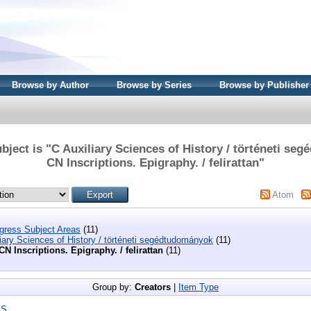
Browse by Author
Browse by Series
Browse by Publisher
bject is "C Auxiliary Sciences of History / történeti se
CN Inscriptions. Epigraphy. / felirattan"
Atom
ngress Subject Areas
(11)
iary Sciences of History / történeti segédtudományok
(11)
CN Inscriptions. Epigraphy. / felirattan
(11)
Group by:
Creators
|
Item Type
|
S