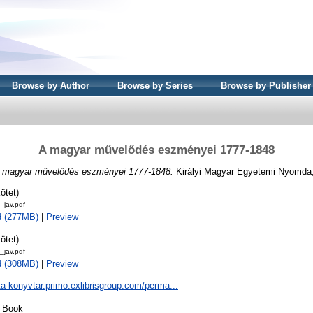
Browse by Author
Browse by Series
Browse by Publisher
A magyar művelődés eszményei 1777-1848
 magyar művelődés eszményei 1777-1848.
Királyi Magyar Egyetemi Nyomda
ötet)
jav.pdf
d (277MB)
|
Preview
ötet)
jav.pdf
d (308MB)
|
Preview
ta-konyvtar.primo.exlibrisgroup.com/perma...
Book