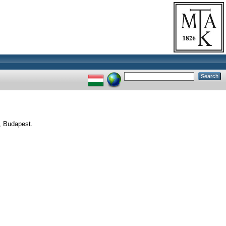
, Budapest.