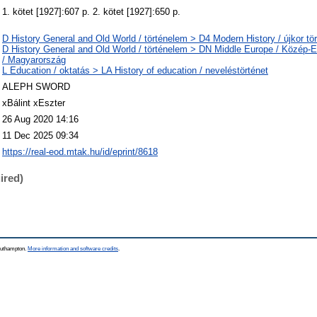
1. kötet [1927]:607 p. 2. kötet [1927]:650 p.
D History General and Old World / történelem > D4 Modern History / újkor tö
D History General and Old World / történelem > DN Middle Europe / Közép
/ Magyarország
L Education / oktatás > LA History of education / neveléstörténet
ALEPH SWORD
xBálint xEszter
26 Aug 2020 14:16
11 Dec 2025 09:34
https://real-eod.mtak.hu/id/eprint/8618
ired)
Southampton.
More information and software credits
.