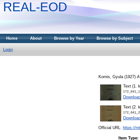
REAL-EOD
Home
About
Browse by Year
Browse by Subject
Login
Kornis, Gyula
(1927)
A
Text (1. k
172_641_1_
Downloa
Text (2. k
172_641_2_
Downloa
Official URL:
https://m
Item Type: