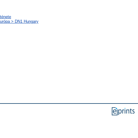
rténete
-Európa > DN1 Hungary