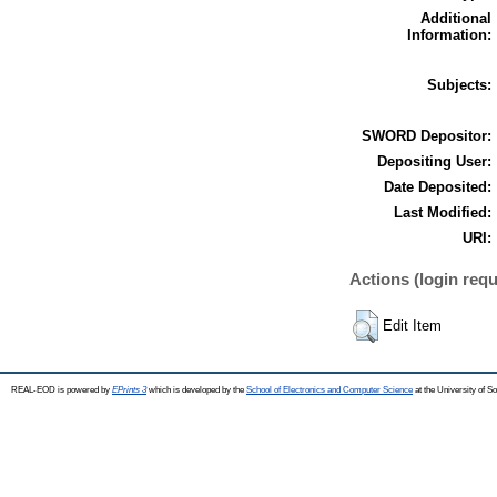
Additional
Information:
Subjects:
SWORD Depositor:
Depositing User:
Date Deposited:
Last Modified:
URI:
Actions (login requ
Edit Item
REAL-EOD is powered by
EPrints 3
which is developed by the
School of Electronics and Computer Science
at the University of 