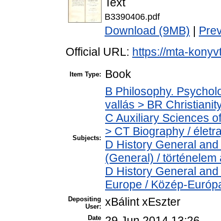
Text
B3390406.pdf
Download (9MB)
|
Pre
Official URL:
https://mta-konyv
Book
Item Type:
B Philosophy. Psycholog
vallás > BR Christianit
C Auxiliary Sciences o
> CT Biography / életra
Subjects:
D History General and 
(General) / történelem 
D History General and
Europe / Közép-Európ
Depositing
xBálint xEszter
User:
Date
29 Jun 2014 13:26