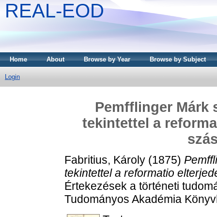
REAL-EOD
Home
About
Browse by Year
Browse by Subject
Login
Pemfflinger Márk s
tekintettel a reforma
szás
Fabritius, Károly
(1875)
Pemffl
tekintettel a reformatio elterj
Értekezések a történeti tudom
Tudományos Akadémia Könyvk