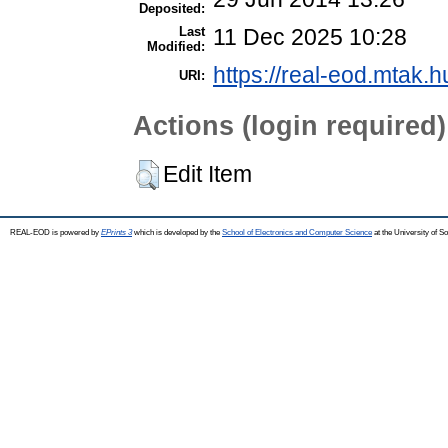
Deposited:
Last
11 Dec 2025 10:28
Modified:
https://real-eod.mtak.h
URI:
Actions (login required)
Edit Item
REAL-EOD is powered by
EPrints 3
which is developed by the
School of Electronics and Computer Science
at the University of 