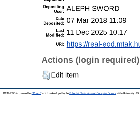
Depositing
ALEPH SWORD
User:
Date
07 Mar 2018 11:09
Deposited:
Last
11 Dec 2025 10:17
Modified:
https://real-eod.mtak.h
URI:
Actions (login required)
Edit Item
REAL-EOD is powered by
EPrints 3
which is developed by the
School of Electronics and Computer Science
at the University of 