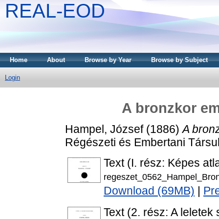
REAL-EOD
Home
About
Browse by Year
Browse by Subject
Login
A bronzkor e
Hampel, József
(1886)
A bron
Régészeti és Embertani Társul
Text (I. rész: Képes atl
regeszet_0562_Hampel_Bron
Download (69MB)
|
Pr
Text (2. rész: A leletek 