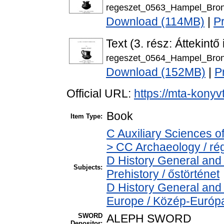
regeszet_0563_Hampel_Bron
Download (114MB)
|
P
Text (3. rész: Áttekintő
regeszet_0564_Hampel_Bron
Download (152MB)
|
P
Official URL:
https://mta-konyv
Book
Item Type:
C Auxiliary Sciences o
> CC Archaeology / ré
D History General and 
Subjects:
Prehistory / őstörténet
D History General and
Europe / Közép-Európ
SWORD
ALEPH SWORD
Depositor: