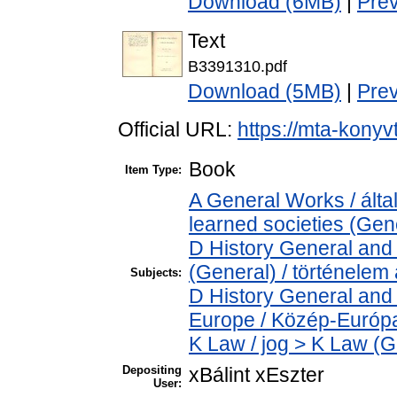
Download (6MB)
|
Pre
Text
B3391310.pdf
Download (5MB)
|
Pre
Official URL:
https://mta-konyv
Book
Item Type:
A General Works / ált
learned societies (Gen
D History General and 
(General) / történelem 
Subjects:
D History General and
Europe / Közép-Európ
K Law / jog > K Law (G
Depositing
xBálint xEszter
User: