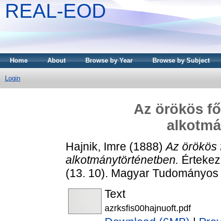
REAL-EOD
Home
About
Browse by Year
Browse by Subject
Login
Az örökös f
alkotmá
Hajnik, Imre
(1888)
Az örökös
alkotmánytörténetben.
Értekez
(13. 10). Magyar Tudományos
Text
azrksfis00hajnuoft.pdf