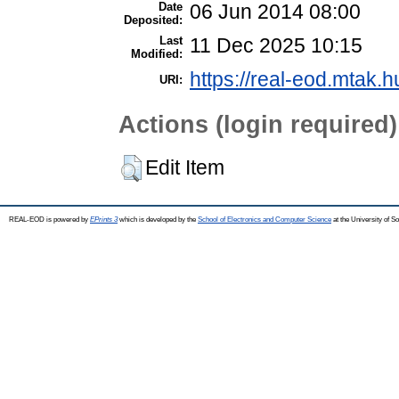
Date
06 Jun 2014 08:00
Deposited:
Last
11 Dec 2025 10:15
Modified:
https://real-eod.mtak.h
URI:
Actions (login required)
Edit Item
REAL-EOD is powered by
EPrints 3
which is developed by the
School of Electronics and Computer Science
at the University of 