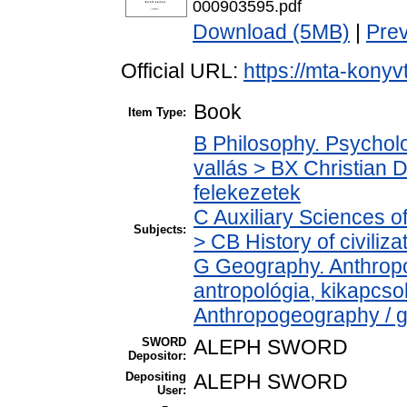
000903595.pdf
Download (5MB)
|
Pre
Official URL:
https://mta-konyv
Book
Item Type:
B Philosophy. Psycholog
vallás > BX Christian 
felekezetek
C Auxiliary Sciences o
Subjects:
> CB History of civiliz
G Geography. Anthropol
antropológia, kikapcs
Anthropogeography / g
SWORD
ALEPH SWORD
Depositor:
Depositing
ALEPH SWORD
User: