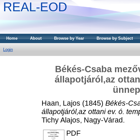
REAL-EOD
Home
About
Browse by Year
Browse by Subject
Login
Békés-Csaba mezőv
állapotjáról,az ott
ünnep
Haan, Lajos
(1845)
Békés-Csa
állapotjáról,az ottani ev. ó. 
Tichy Alajos, Nagy-Várad.
PDF