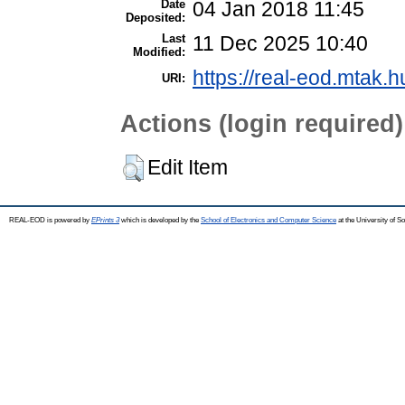
Date
04 Jan 2018 11:45
Deposited:
Last
11 Dec 2025 10:40
Modified:
https://real-eod.mtak.h
URI:
Actions (login required)
Edit Item
REAL-EOD is powered by
EPrints 3
which is developed by the
School of Electronics and Computer Science
at the University of 